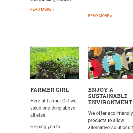
…
READ MORE
READ MORE
FARMER GIRL
ENJOY A
SUSTAINABLE
Here at Farmer Girl we
ENVIRONMENT
value one thing above
We offer eco-friendly
all else.
products to allow
Helping you to
alternative solutions 