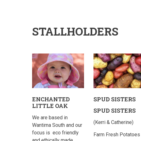
STALLHOLDERS
ENCHANTED
SPUD SISTERS
LITTLE OAK
SPUD SISTERS
We are based in
(Kerri & Catherine)
Wantirna South and our
focus is
eco friendly
Farm Fresh Potatoes
and ethically made…