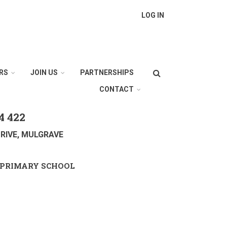
LOG IN
Search
RS
JOIN US
PARTNERSHIPS
CONTACT
4 422
RIVE, MULGRAVE
PRIMARY SCHOOL