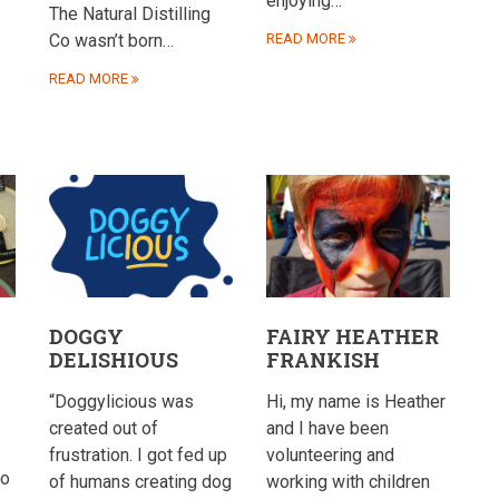
enjoying…
The Natural Distilling
Co wasn’t born…
READ MORE
READ MORE
DOGGY
FAIRY HEATHER
DELISHIOUS
FRANKISH
“Doggylicious was
Hi, my name is Heather
created out of
and I have been
frustration. I got fed up
volunteering and
to
of humans creating dog
working with children