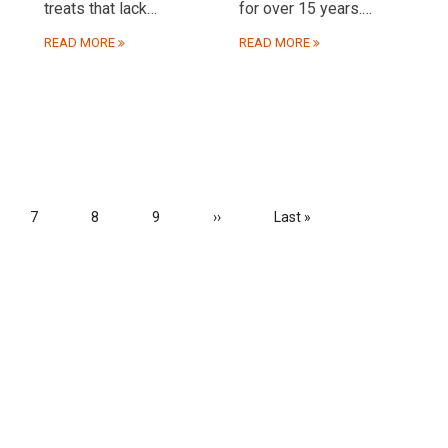
treats that lack…
for over 15 years.…
READ MORE
READ MORE
e
Page
7
Page
8
Page
9
Next
››
Last
Last »
page
page