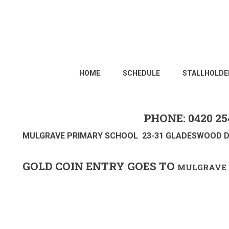
HOME
SCHEDULE
STALLHOLDE
PHONE: 0420 25
MULGRAVE PRIMARY SCHOOL 23-31 GLADESWOOD D
GOLD COIN ENTRY GOES TO
MULGRAVE 