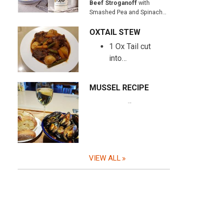
Beef Stroganoff
with
Smashed Pea and Spinach…
OXTAIL STEW
1 Ox Tail cut
into…
MUSSEL RECIPE
…
VIEW ALL