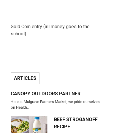
Gold Coin entry (all money goes to the
school)
ARTICLES
CANOPY OUTDOORS PARTNER
Here at Mulgrave Farmers Market, we pride ourselves
on Health…
BEEF STROGANOFF
RECIPE