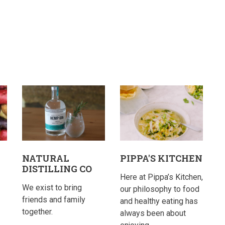
NATURAL
PIPPA'S KITCHEN
DISTILLING CO
Here at Pippa’s Kitchen,
We exist to bring
our philosophy to food
friends and family
and healthy eating has
together.
always been about