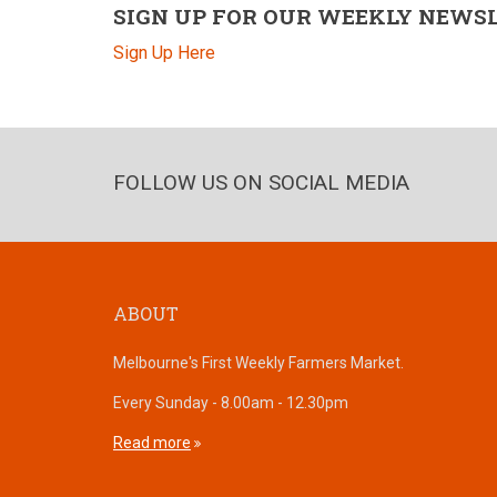
SIGN UP FOR OUR WEEKLY NEWS
Sign Up Here
FOLLOW US ON SOCIAL MEDIA
ABOUT
Melbourne's First Weekly Farmers Market.
Every Sunday - 8.00am - 12.30pm
Read more