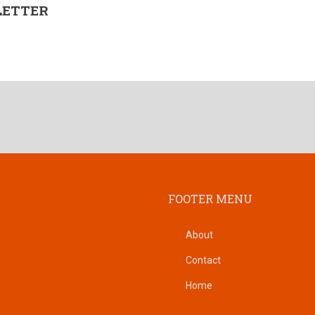
LETTER
FOOTER MENU
About
Contact
Home