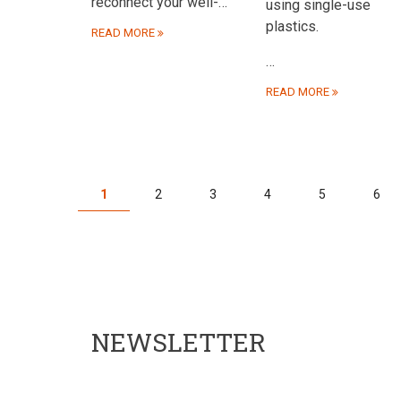
reconnect your well-…
using single-use
plastics.
READ MORE
…
READ MORE
PAGINATION
Current
1
Page
2
Page
3
Page
4
Page
5
Pag
6
page
NEWSLETTER