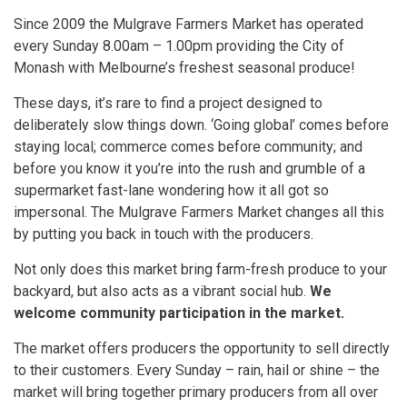
Since 2009 the Mulgrave Farmers Market has operated
every Sunday 8.00am – 1.00pm providing the City of
Monash with Melbourne’s freshest seasonal produce!
These days, it’s rare to find a project designed to
deliberately slow things down. ‘Going global’ comes before
staying local; commerce comes before community; and
before you know it you’re into the rush and grumble of a
supermarket fast-lane wondering how it all got so
impersonal. The Mulgrave Farmers Market changes all this
by putting you back in touch with the producers.
Not only does this market bring farm-fresh produce to your
backyard, but also acts as a vibrant social hub.
We
welcome community participation in the market.
The market offers producers the opportunity to sell directly
to their customers. Every Sunday – rain, hail or shine – the
market will bring together primary producers from all over