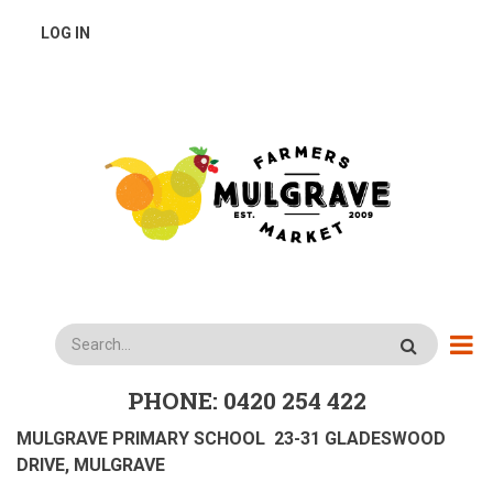
Skip
USER
LOG IN
to
main
ACCOUNT
content
MENU
Search
PHONE: 0420 254 422
MULGRAVE PRIMARY SCHOOL 23-31 GLADESWOOD
DRIVE, MULGRAVE