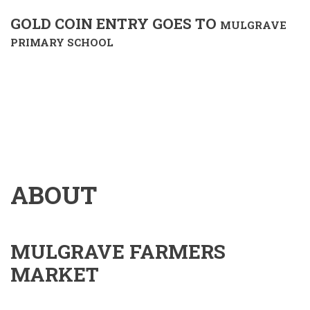
GOLD COIN ENTRY GOES TO
MULGRAVE
PRIMARY SCHOOL
ABOUT
MULGRAVE FARMERS
MARKET