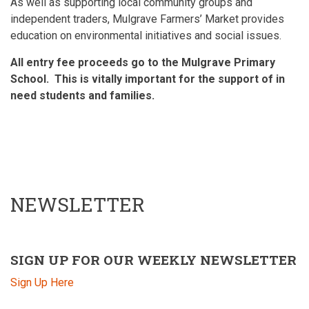
As well as supporting local community groups and
independent traders, Mulgrave Farmers’ Market provides
education on environmental initiatives and social issues.
All entry fee proceeds go to the Mulgrave Primary
School. This is vitally important for the support of in
need students and families.
NEWSLETTER
SIGN UP FOR OUR WEEKLY NEWSLETTER
Sign Up Here