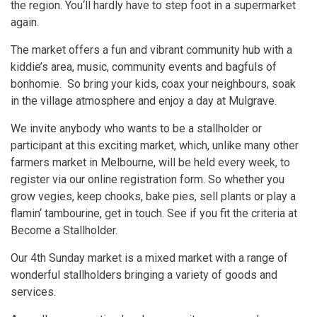
the region. You‘ll hardly have to step foot in a supermarket
again.
The market offers a fun and vibrant community hub with a
kiddie’s area, music, community events and bagfuls of
bonhomie. So bring your kids, coax your neighbours, soak
in the village atmosphere and enjoy a day at Mulgrave.
We invite anybody who wants to be a stallholder or
participant at this exciting market, which, unlike many other
farmers market in Melbourne, will be held every week, to
register via our online registration form. So whether you
grow vegies, keep chooks, bake pies, sell plants or play a
flamin‘ tambourine, get in touch. See if you fit the criteria at
Become a Stallholder.
Our 4th Sunday market is a mixed market with a range of
wonderful stallholders bringing a variety of goods and
services.