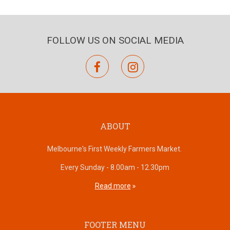
FOLLOW US ON SOCIAL MEDIA
facebook
instagram
ABOUT
Melbourne's First Weekly Farmers Market.
Every Sunday - 8.00am - 12.30pm
Read more
FOOTER MENU