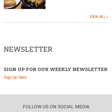
VIEW ALL
NEWSLETTER
SIGN UP FOR OUR WEEKLY NEWSLETTER
Sign Up Here
FOLLOW US ON SOCIAL MEDIA