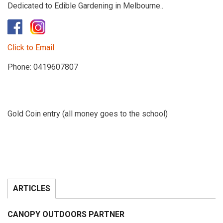
Dedicated to Edible Gardening in Melbourne..
​
Click to Email
Phone: 0419607807
Gold Coin entry (all money goes to the school)
ARTICLES
CANOPY OUTDOORS PARTNER