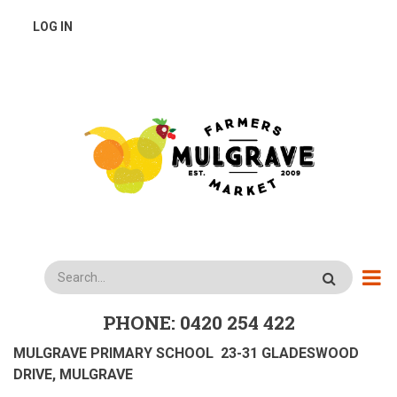
Skip
USER
LOG IN
to
main
ACCOUNT
content
MENU
Search
PHONE: 0420 254 422
MULGRAVE PRIMARY SCHOOL 23-31 GLADESWOOD
DRIVE, MULGRAVE