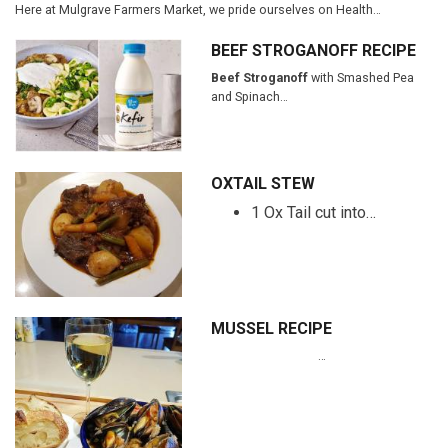
Here at Mulgrave Farmers Market, we pride ourselves on Health…
BEEF STROGANOFF RECIPE
Beef Stroganoff
with Smashed Pea
and Spinach…
OXTAIL STEW
1 Ox Tail cut into…
MUSSEL RECIPE
…