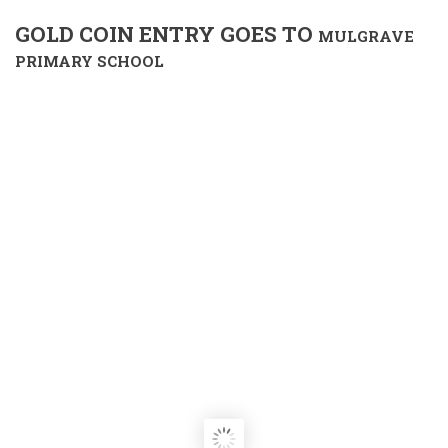
GOLD COIN ENTRY GOES TO
MULGRAVE
PRIMARY SCHOOL