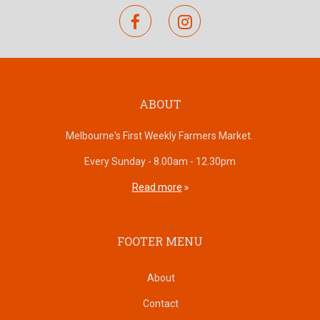
facebook
instagram
ABOUT
Melbourne's First Weekly Farmers Market.
Every Sunday - 8.00am - 12.30pm
Read more
FOOTER MENU
About
Contact