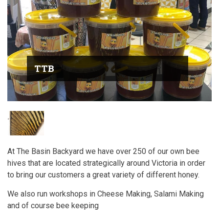
TTB
At The Basin Backyard we have over 250 of our own bee
hives that are located strategically around Victoria in order
to bring our customers a great variety of different honey.
We also run workshops in Cheese Making, Salami Making
and of course bee keeping