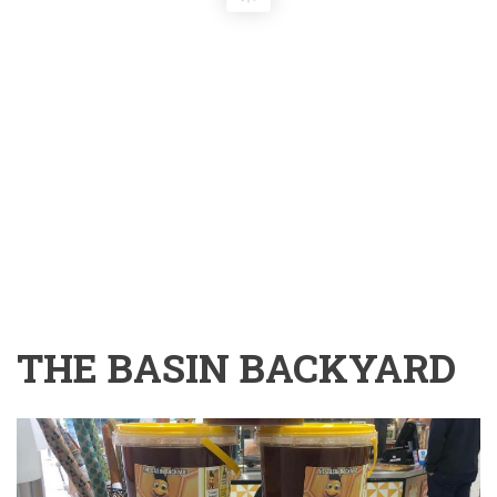
THE BASIN BACKYARD