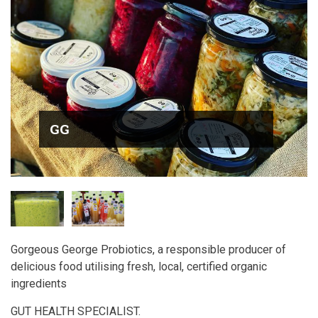
GG
Gorgeous George Probiotics, a responsible producer of
delicious food utilising fresh, local, certified organic
ingredients
GUT HEALTH SPECIALIST.