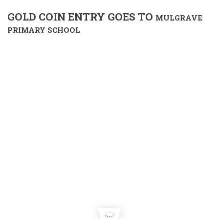
GOLD COIN ENTRY GOES TO
MULGRAVE
PRIMARY SCHOOL