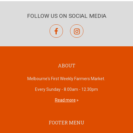
FOLLOW US ON SOCIAL MEDIA
facebook
instagram
ABOUT
Melbourne's First Weekly Farmers Market.
Every Sunday - 8.00am - 12.30pm
Read more
FOOTER MENU