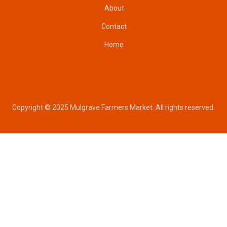
About
Contact
Home
Copyright © 2025 Mulgrave Farmers Market. All rights reserved.