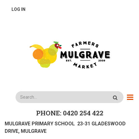
Skip
USER
LOG IN
to
main
ACCOUNT
content
MENU
Search
PHONE: 0420 254 422
MULGRAVE PRIMARY SCHOOL 23-31 GLADESWOOD
DRIVE, MULGRAVE