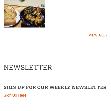
VIEW ALL
NEWSLETTER
SIGN UP FOR OUR WEEKLY NEWSLETTER
Sign Up Here