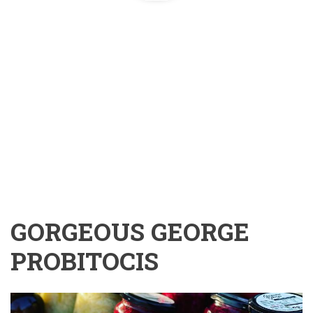
GORGEOUS GEORGE
PROBITOCIS