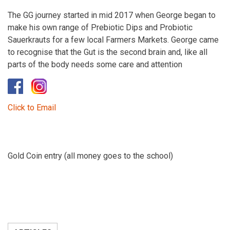
The GG journey started in mid 2017 when George began to
make his own range of Prebiotic Dips and Probiotic
Sauerkrauts for a few local Farmers Markets. George came
to recognise that the Gut is the second brain and, like all
parts of the body needs some care and attention
Click to Email
Gold Coin entry (all money goes to the school)