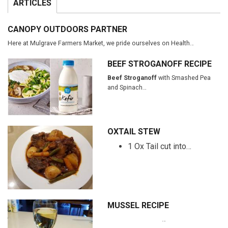
ARTICLES
CANOPY OUTDOORS PARTNER
Here at Mulgrave Farmers Market, we pride ourselves on Health…
BEEF STROGANOFF RECIPE
Beef Stroganoff
with Smashed Pea
and Spinach…
OXTAIL STEW
1 Ox Tail cut into…
MUSSEL RECIPE
…