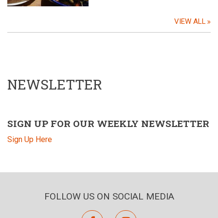
VIEW ALL
NEWSLETTER
SIGN UP FOR OUR WEEKLY NEWSLETTER
Sign Up Here
FOLLOW US ON SOCIAL MEDIA