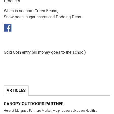
Products
When in season.. Green Beans,
Snow peas, sugar snaps and Podding Peas.
Gold Coin entry (all money goes to the school)
ARTICLES
CANOPY OUTDOORS PARTNER
Here at Mulgrave Farmers Market, we pride ourselves on Health…