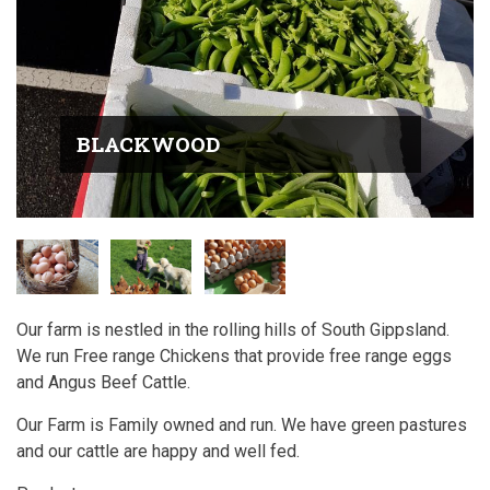
BLACKWOOD
Our farm is nestled in the rolling hills of South Gippsland.
We run Free range Chickens that provide free range eggs
and Angus Beef Cattle.
Our Farm is Family owned and run. We have green pastures
and our cattle are happy and well fed.