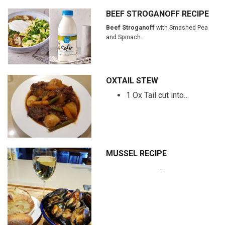
BEEF STROGANOFF RECIPE
Beef Stroganoff
with Smashed Pea
and Spinach…
OXTAIL STEW
1 Ox Tail cut into…
MUSSEL RECIPE
…