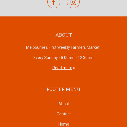
facebook
instagram
ABOUT
Melbourne's First Weekly Farmers Market.
Every Sunday - 8.00am - 12.30pm
Read more
FOOTER MENU
About
Contact
Home