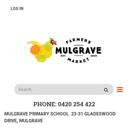
Skip
USER
LOG IN
to
main
ACCOUNT
content
MENU
Search
PHONE: 0420 254 422
MULGRAVE PRIMARY SCHOOL 23-31 GLADESWOOD
DRIVE, MULGRAVE