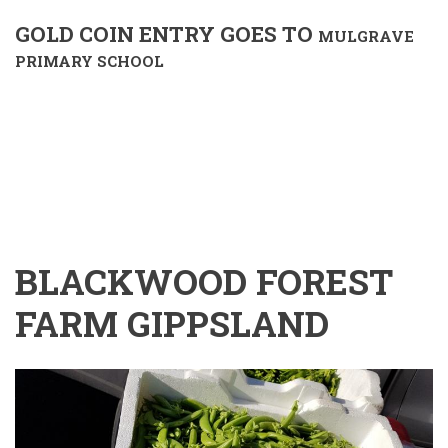
GOLD COIN ENTRY GOES TO
MULGRAVE
PRIMARY SCHOOL
BLACKWOOD FOREST
FARM GIPPSLAND