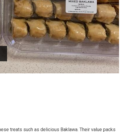
ese treats such as delicious Baklawa. Their value packs