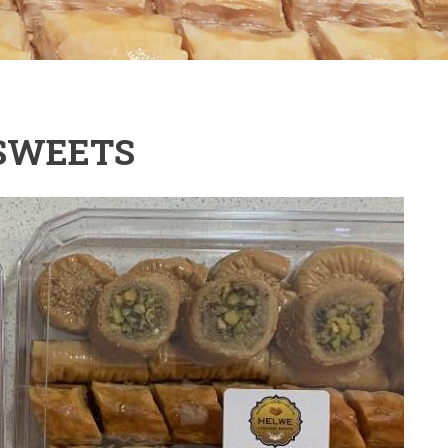
SWEETS