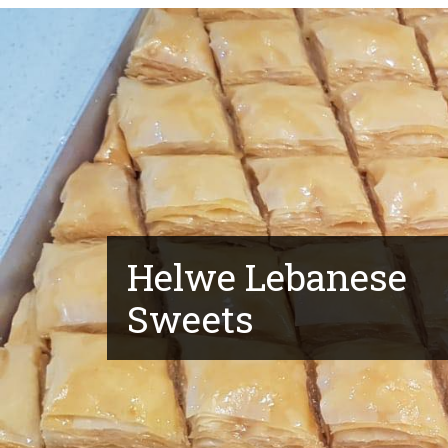
Helwe Lebanese
Sweets