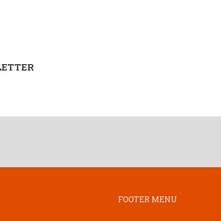
LETTER
FOOTER MENU