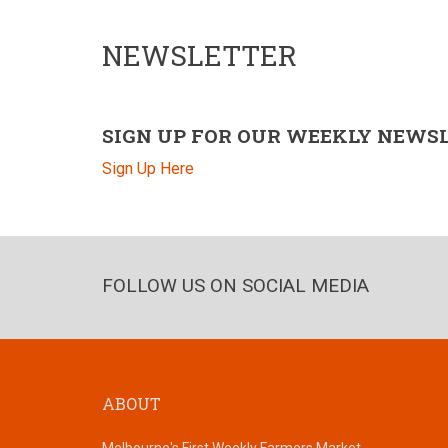
NEWSLETTER
SIGN UP FOR OUR WEEKLY NEWS
Sign Up Here
FOLLOW US ON SOCIAL MEDIA
ABOUT