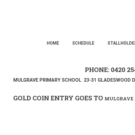
HOME
SCHEDULE
STALLHOLDE
PHONE: 0420 25
MULGRAVE PRIMARY SCHOOL 23-31 GLADESWOOD D
GOLD COIN ENTRY GOES TO
MULGRAVE 