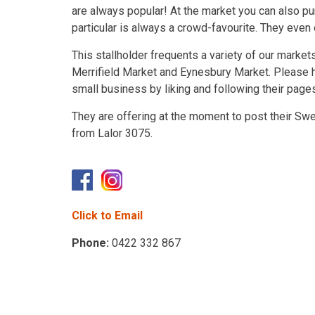
are always popular! At the market you can also pu
particular is always a crowd-favourite. They even
This stallholder frequents a variety of our marke
Merrifield Market and Eynesbury Market. Please h
small business by liking and following their page
They are offering at the moment to post their Swe
from Lalor 3075.
Click to Email
Phone:
0422 332 867