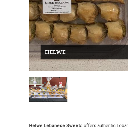
HELWE
Helwe Lebanese Sweets
offers authentic Leban