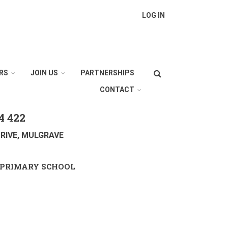
LOG IN
Search
RS
JOIN US
PARTNERSHIPS
CONTACT
4 422
RIVE, MULGRAVE
PRIMARY SCHOOL