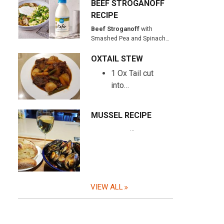
BEEF STROGANOFF
RECIPE
Beef Stroganoff
with
Smashed Pea and Spinach…
OXTAIL STEW
1 Ox Tail cut
into…
MUSSEL RECIPE
…
VIEW ALL