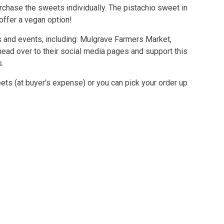
rchase the sweets individually. The pistachio sweet in
 offer a vegan option!
ts and events, including: Mulgrave Farmers Market,
ead over to their social media pages and support this
s.
ets (at buyer's expense) or you can pick your order up