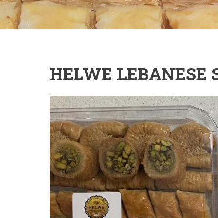
HELWE LEBANESE 