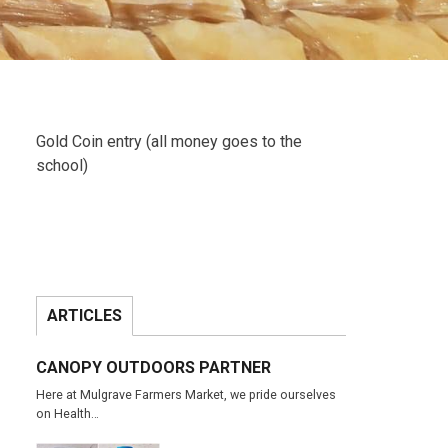
Gold Coin entry (all money goes to the
school)
ARTICLES
CANOPY OUTDOORS PARTNER
Here at Mulgrave Farmers Market, we pride ourselves
on Health…