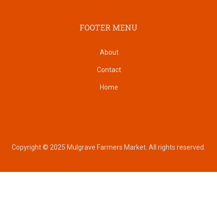
FOOTER MENU
About
Contact
Home
Copyright © 2025 Mulgrave Farmers Market. All rights reserved.