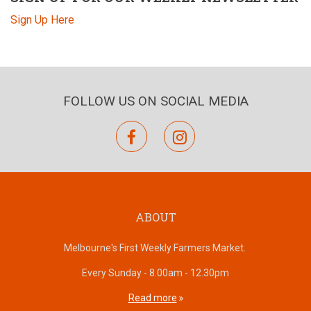
Sign Up Here
FOLLOW US ON SOCIAL MEDIA
facebook
instagram
ABOUT
Melbourne's First Weekly Farmers Market.
Every Sunday - 8.00am - 12.30pm
Read more