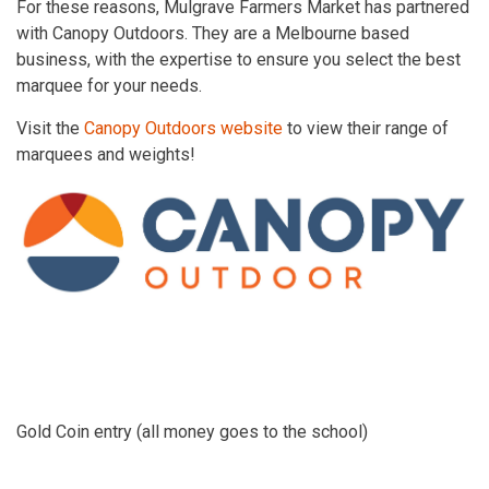
For these reasons, Mulgrave Farmers Market has partnered
with Canopy Outdoors. They are a Melbourne based
business, with the expertise to ensure you select the best
marquee for your needs.
Visit the
Canopy Outdoors website
to view their range of
marquees and weights!
Gold Coin entry (all money goes to the school)