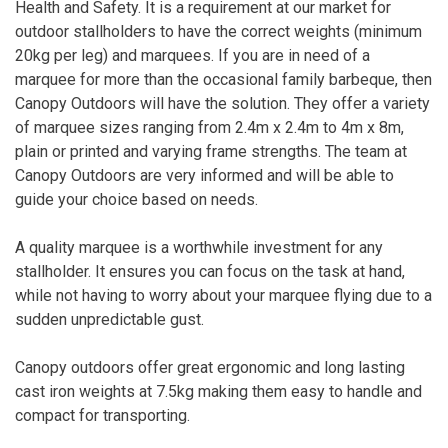
Health and Safety. It is a requirement at our market for
outdoor stallholders to have the correct weights (minimum
20kg per leg) and marquees. If you are in need of a
marquee for more than the occasional family barbeque, then
Canopy Outdoors will have the solution. They offer a variety
of marquee sizes ranging from 2.4m x 2.4m to 4m x 8m,
plain or printed and varying frame strengths. The team at
Canopy Outdoors are very informed and will be able to
guide your choice based on needs.
A quality marquee is a worthwhile investment for any
stallholder. It ensures you can focus on the task at hand,
while not having to worry about your marquee flying due to a
sudden unpredictable gust.
Canopy outdoors offer great ergonomic and long lasting
cast iron weights at 7.5kg making them easy to handle and
compact for transporting.