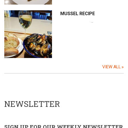
MUSSEL RECIPE
…
VIEW ALL
NEWSLETTER
SIGN UP FOR OUR WEEKLY NEWSLETTER