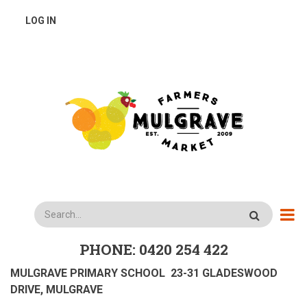
Skip
USER
LOG IN
to
main
ACCOUNT
content
MENU
Search
PHONE: 0420 254 422
MULGRAVE PRIMARY SCHOOL 23-31 GLADESWOOD
DRIVE, MULGRAVE