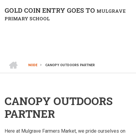
GOLD COIN ENTRY GOES TO
MULGRAVE
PRIMARY SCHOOL
HOME
NODE
CANOPY OUTDOORS PARTNER
BREADCRUMB
CANOPY OUTDOORS
PARTNER
Here at Mulgrave Farmers Market, we pride ourselves on