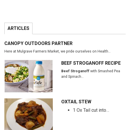
ARTICLES
CANOPY OUTDOORS PARTNER
Here at Mulgrave Farmers Market, we pride ourselves on Health…
BEEF STROGANOFF RECIPE
Beef Stroganoff
with Smashed Pea
and Spinach…
OXTAIL STEW
1 Ox Tail cut into…