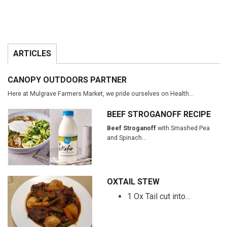
ARTICLES
CANOPY OUTDOORS PARTNER
Here at Mulgrave Farmers Market, we pride ourselves on Health…
BEEF STROGANOFF RECIPE
Beef Stroganoff
with Smashed Pea
and Spinach…
OXTAIL STEW
1 Ox Tail cut into…