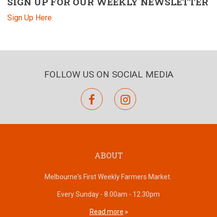
SIGN UP FOR OUR WEEKLY NEWSLETTER
Sign Up Here
FOLLOW US ON SOCIAL MEDIA
facebook
instagram
ABOUT
Melbourne's First Weekly Farmers Market.
Every Sunday - 8.00am - 12.30pm
Read more