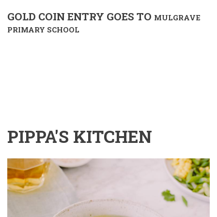
GOLD COIN ENTRY GOES TO
MULGRAVE
PRIMARY SCHOOL
PIPPA'S KITCHEN