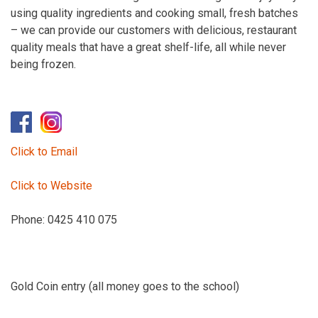
using quality ingredients and cooking small, fresh batches
– we can provide our customers with delicious, restaurant
quality meals that have a great shelf-life, all while never
being frozen.
Click to Email
Click to Website
Phone: 0425 410 075
Gold Coin entry (all money goes to the school)