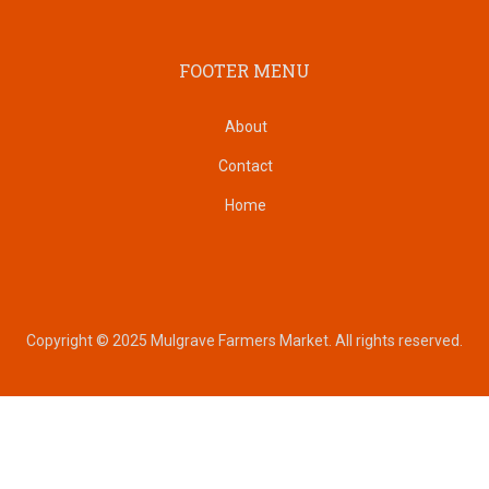
FOOTER MENU
About
Contact
Home
Copyright © 2025 Mulgrave Farmers Market. All rights reserved.