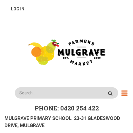
Skip
USER
LOG IN
to
main
ACCOUNT
content
MENU
Search
PHONE: 0420 254 422
MULGRAVE PRIMARY SCHOOL 23-31 GLADESWOOD
DRIVE, MULGRAVE