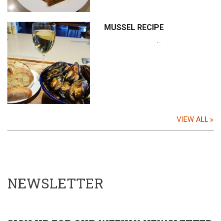
MUSSEL RECIPE
…
VIEW ALL
NEWSLETTER