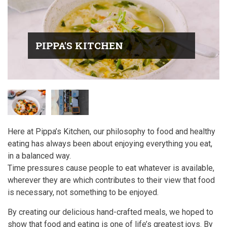
PIPPA'S KITCHEN
Here at Pippa’s Kitchen, our philosophy to food and healthy
eating has always been about enjoying everything you eat,
in a balanced way.
Time pressures cause people to eat whatever is available,
wherever they are which contributes to their view that food
is necessary, not something to be enjoyed.
By creating our delicious hand-crafted meals, we hoped to
show that food and eating is one of life’s greatest joys. By