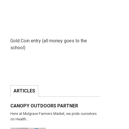
Gold Coin entry (all money goes to the
school)
ARTICLES
CANOPY OUTDOORS PARTNER
Here at Mulgrave Farmers Market, we pride ourselves
on Health…