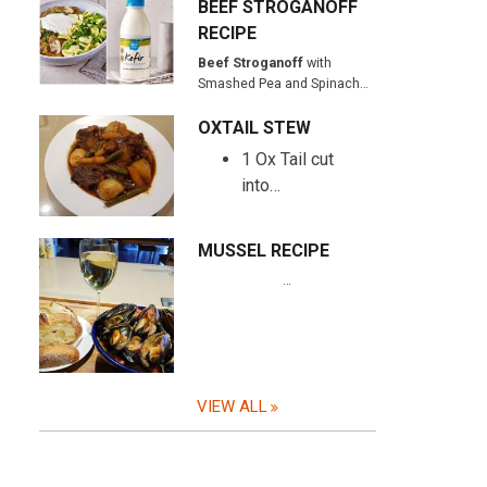
BEEF STROGANOFF
RECIPE
Beef Stroganoff
with
Smashed Pea and Spinach…
OXTAIL STEW
1 Ox Tail cut
into…
MUSSEL RECIPE
…
VIEW ALL