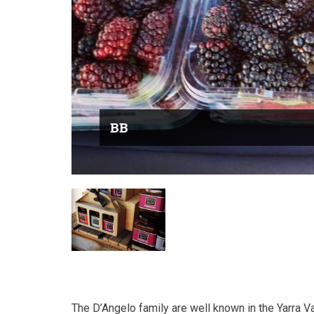
BB
The D’Angelo family are well known in the Yarra Va