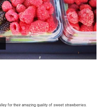
lley for their amazing quality of sweet strawberries.