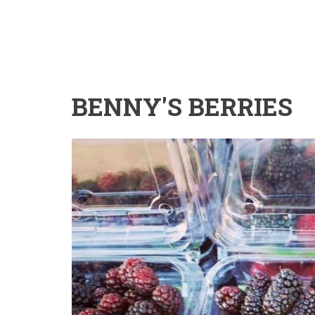
BENNY'S BERRIES