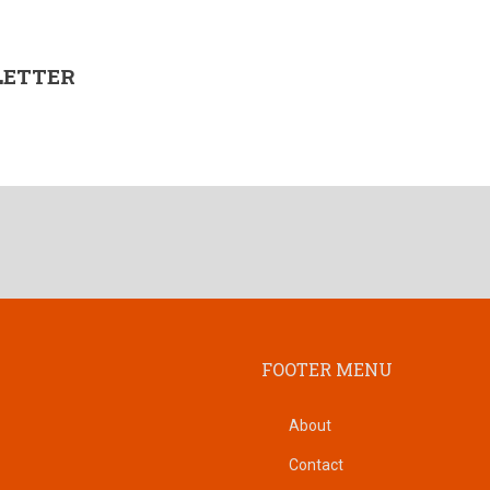
LETTER
FOOTER MENU
About
Contact