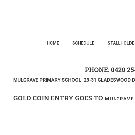
HOME
SCHEDULE
STALLHOLDE
PHONE: 0420 25
MULGRAVE PRIMARY SCHOOL 23-31 GLADESWOOD D
GOLD COIN ENTRY GOES TO
MULGRAVE 