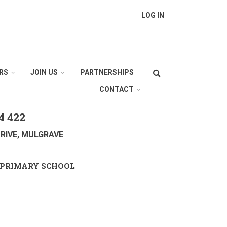
LOG IN
Search
RS
JOIN US
PARTNERSHIPS
CONTACT
4 422
RIVE, MULGRAVE
PRIMARY SCHOOL