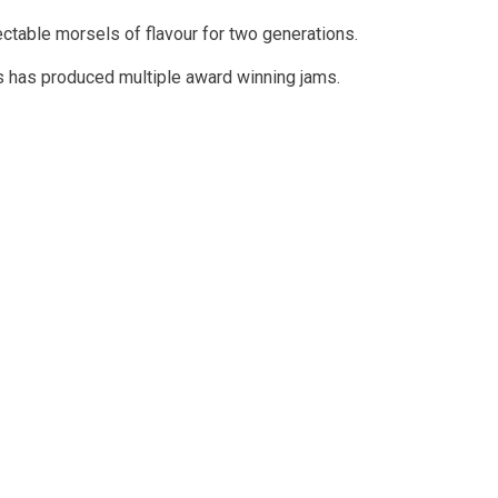
ectable morsels of flavour for two generations.
ies has produced multiple award winning jams.