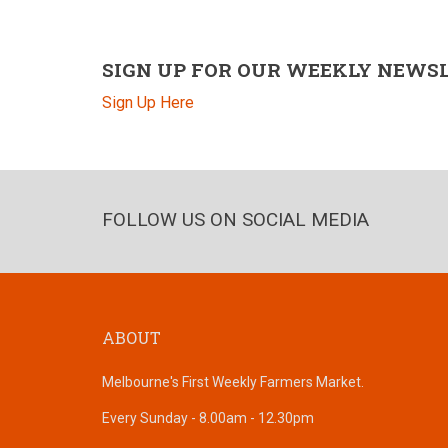
SIGN UP FOR OUR WEEKLY NEWS
Sign Up Here
FOLLOW US ON SOCIAL MEDIA
ABOUT
Melbourne's First Weekly Farmers Market.
Every Sunday - 8.00am - 12.30pm