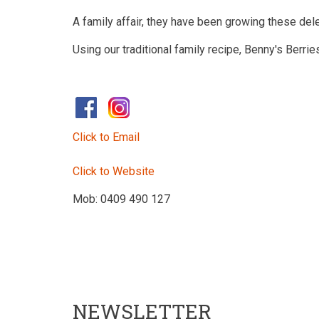
A family affair, they have been growing these del
Using our traditional family recipe, Benny's Berr
​
Click to Email
Click to Website
Mob: 0409 490 127
NEWSLETTER