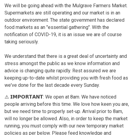
We will be going ahead with the Mulgrave Farmers Market.
Supermarkets are still operating and our market is in an
outdoor environment. The state government has declared
food markets as an "essential gathering". With the
notification of COVID-19, it is an issue we are of course
taking seriously.
We understand that there is a great deal of uncertainty and
stress amongst the public as we know information and
advice is changing quite rapidly. Rest assured we are
keeping up-to-date whilst providing you with fresh food as
we've done for the last decade every Sunday.
⚠️ 𝗜𝗠𝗣𝗢𝗥𝗧𝗔𝗡𝗧: We open at 8am. We have noticed
people arriving before this time. We love how keen you are,
but we need time to properly set-up. Arrival prior to 8am,
will no longer be allowed. Also, in order to keep the market
running, you must comply with our new temporary market
policies as per below. Please feed knowledge and