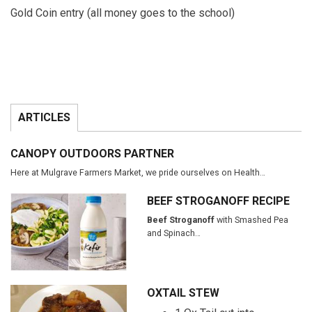
Gold Coin entry (all money goes to the school)
ARTICLES
CANOPY OUTDOORS PARTNER
Here at Mulgrave Farmers Market, we pride ourselves on Health…
BEEF STROGANOFF RECIPE
Beef Stroganoff
with Smashed Pea
and Spinach…
OXTAIL STEW