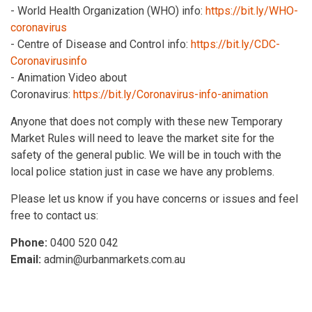
- World Health Organization (WHO) info:
https://bit.ly/WHO-
coronavirus
- Centre of Disease and Control info:
https://bit.ly/CDC-
Coronavirusinfo
- Animation Video about
Coronavirus:
https://bit.ly/Coronavirus-info-animation
Anyone that does not comply with these new Temporary
Market Rules will need to leave the market site for the
safety of the general public. We will be in touch with the
local police station just in case we have any problems.
Please let us know if you have concerns or issues and feel
free to contact us:
Phone:
0400 520 042
Email:
admin@urbanmarkets.com.au