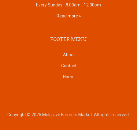
Every Sunday - 8.00am - 12.30pm
Read more
FOOTER MENU
About
Contact
Home
Copyright © 2025 Mulgrave Farmers Market. All rights reserved.