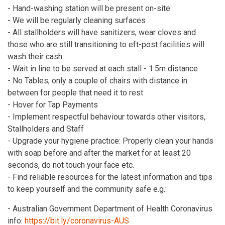
- Hand-washing station will be present on-site
- We will be regularly cleaning surfaces
- All stallholders will have sanitizers, wear cloves and
those who are still transitioning to eft-post facilities will
wash their cash
- Wait in line to be served at each stall - 1.5m distance
- No Tables, only a couple of chairs with distance in
between for people that need it to rest
- Hover for Tap Payments
- Implement respectful behaviour towards other visitors,
Stallholders and Staff
- Upgrade your hygiene practice: Properly clean your hands
with soap before and after the market for at least 20
seconds, do not touch your face etc.
- Find reliable resources for the latest information and tips
to keep yourself and the community safe e.g.:
- Australian Government Department of Health Coronavirus
info:
https://bit.ly/coronavirus-AUS