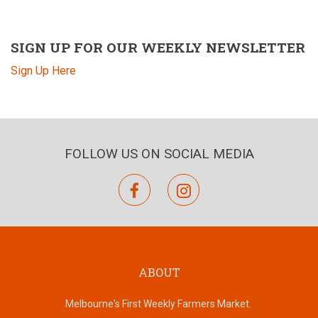
SIGN UP FOR OUR WEEKLY NEWSLETTER
Sign Up Here
FOLLOW US ON SOCIAL MEDIA
facebook
instagram
ABOUT
Melbourne's First Weekly Farmers Market.