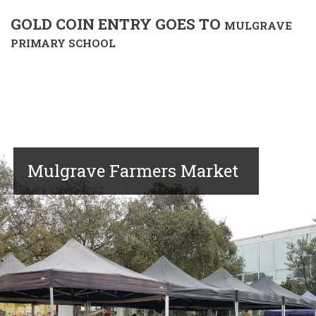
GOLD COIN ENTRY GOES TO
MULGRAVE
PRIMARY SCHOOL
Mulgrave Farmers Market