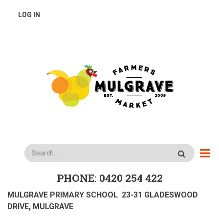
Skip
USER
LOG IN
to
main
ACCOUNT
content
MENU
Search
PHONE: 0420 254 422
MULGRAVE PRIMARY SCHOOL 23-31 GLADESWOOD
DRIVE, MULGRAVE