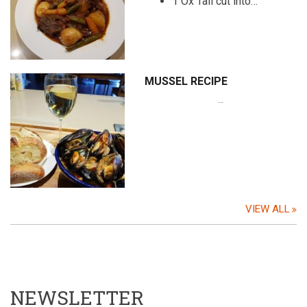
1 Ox Tail cut into…
MUSSEL RECIPE
…
VIEW ALL
NEWSLETTER