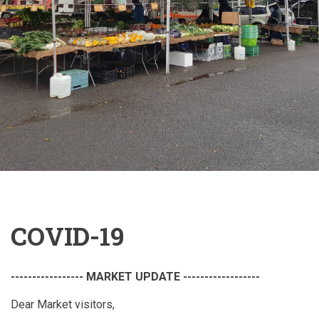
COVID-19
----------------- MARKET UPDATE ------------------
Dear Market visitors,