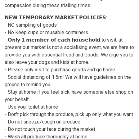
compassion during these trialling times.
𝗡𝗘𝗪 𝗧𝗘𝗠𝗣𝗢𝗥𝗔𝗥𝗬 𝗠𝗔𝗥𝗞𝗘𝗧 𝗣𝗢𝗟𝗜𝗖𝗜𝗘𝗦:
- NO sampling of goods
- No Keep cups or reusable containers
- 𝗢𝗻𝗹𝘆 𝟭 𝗺𝗲𝗺𝗯𝗲𝗿 𝗼𝗳 𝗲𝗮𝗰𝗵 𝗵𝗼𝘂𝘀𝗲𝗵𝗼𝗹𝗱 to visit, at
present our market is not a socialising event, we are here to
provide you with essential Food and Goods. We urge you to
also leave your dogs and kids at home.
- Please only visit to purchase goods and go home
- Social distancing of 1.5m! We will have guidelines on the
ground to remind you.
- Stay at home if you feel sick, have someone else shop on
your behalf
- Use your toilet at home
- Don't pick through the produce, pick up only what you want
- Do not sneeze/cough on produce
- Do not touch your face during the market
- Wash all produce thoroughly at home.