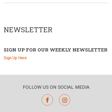
NEWSLETTER
SIGN UP FOR OUR WEEKLY NEWSLETTER
Sign Up Here
FOLLOW US ON SOCIAL MEDIA
facebook
instagram