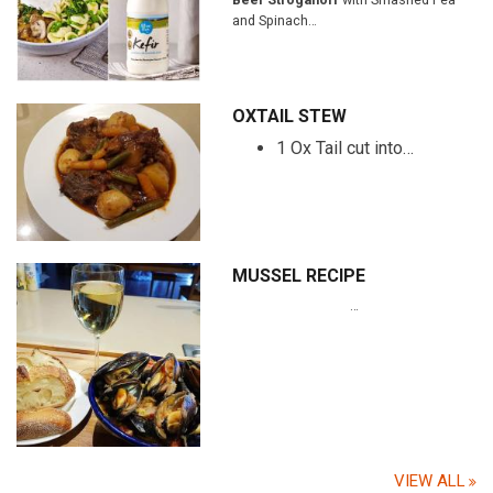
and Spinach…
OXTAIL STEW
1 Ox Tail cut into…
MUSSEL RECIPE
…
VIEW ALL