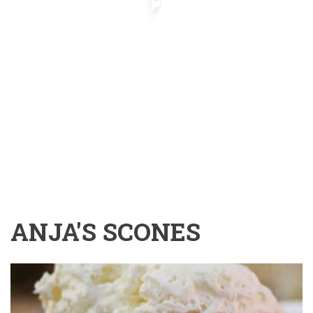
ANJA'S SCONES