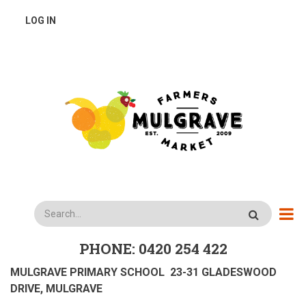
Skip
USER
LOG IN
to
main
ACCOUNT
content
MENU
Search
PHONE: 0420 254 422
MULGRAVE PRIMARY SCHOOL 23-31 GLADESWOOD
DRIVE, MULGRAVE