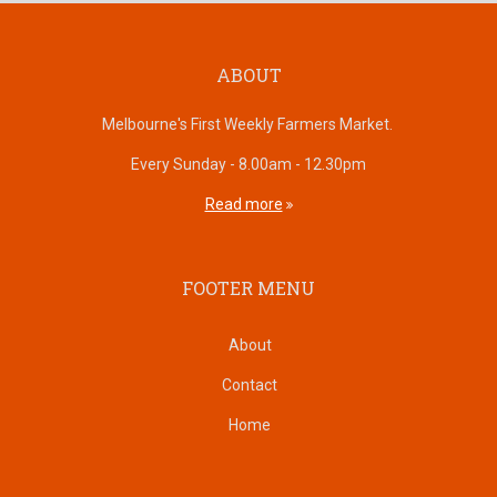
ABOUT
Melbourne's First Weekly Farmers Market.
Every Sunday - 8.00am - 12.30pm
Read more
FOOTER MENU
About
Contact
Home