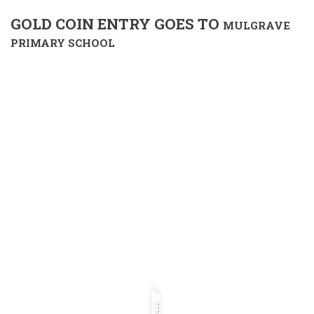
GOLD COIN ENTRY GOES TO
MULGRAVE
PRIMARY SCHOOL