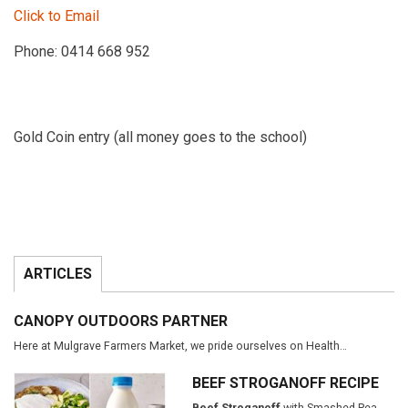
Click to Email
Phone: 0414 668 952
Gold Coin entry (all money goes to the school)
ARTICLES
CANOPY OUTDOORS PARTNER
Here at Mulgrave Farmers Market, we pride ourselves on Health…
BEEF STROGANOFF RECIPE
Beef Stroganoff
with Smashed Pea