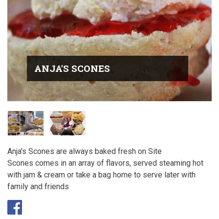
ANJA'S SCONES
Anja's Scones are always baked fresh on Site
Scones comes in an array of flavors, served steaming hot
with jam & cream or take a bag home to serve later with
family and friends