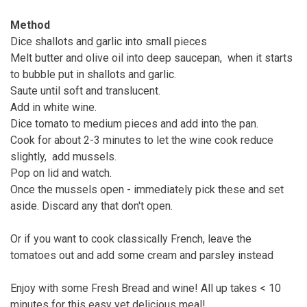
Method
Dice shallots and garlic into small pieces
Melt butter and olive oil into deep saucepan, when it starts
to bubble put in shallots and garlic.
Saute until soft and translucent.
Add in white wine.
Dice tomato to medium pieces and add into the pan.
Cook for about 2-3 minutes to let the wine cook reduce
slightly, add mussels.
Pop on lid and watch.
Once the mussels open - immediately pick these and set
aside. Discard any that don't open.
Or if you want to cook classically French, leave the
tomatoes out and add some cream and parsley instead
Enjoy with some Fresh Bread and wine! All up takes < 10
minutes for this easy yet delicious meal!