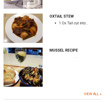
OXTAIL STEW
1 Ox Tail cut into…
MUSSEL RECIPE
…
VIEW ALL