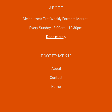
ABOUT
Melbourne's First Weekly Farmers Market.
Every Sunday - 8.00am - 12.30pm
Read more
FOOTER MENU
About
Contact
Home