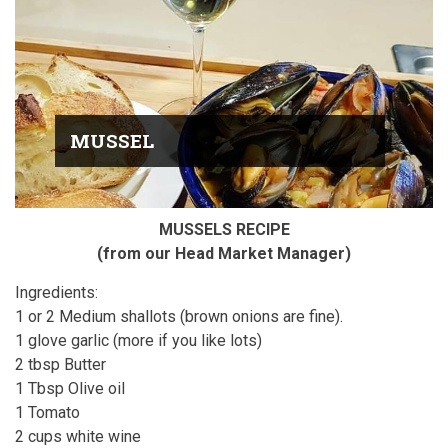
MUSSEL
MUSSELS RECIPE
(from our Head Market Manager)
Ingredients:
1 or 2 Medium shallots (brown onions are fine).
1 glove garlic (more if you like lots)
2 tbsp Butter
1 Tbsp Olive oil
1 Tomato
2 cups white wine