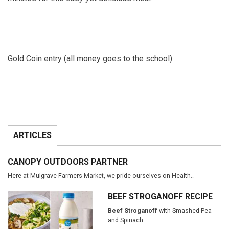
Gold Coin entry (all money goes to the school)
ARTICLES
CANOPY OUTDOORS PARTNER
Here at Mulgrave Farmers Market, we pride ourselves on Health…
BEEF STROGANOFF RECIPE
Beef Stroganoff
with Smashed Pea
and Spinach…