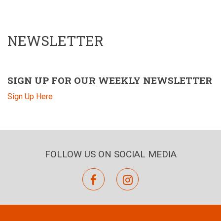
NEWSLETTER
SIGN UP FOR OUR WEEKLY NEWSLETTER
Sign Up Here
FOLLOW US ON SOCIAL MEDIA
facebook
instagram