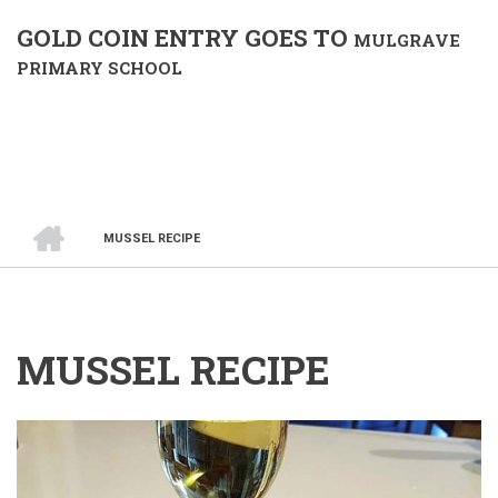
GOLD COIN ENTRY GOES TO
MULGRAVE
PRIMARY SCHOOL
HOME
MUSSEL RECIPE
BREADCRUMB
MUSSEL RECIPE