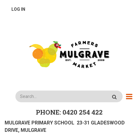
Skip
USER
LOG IN
to
main
ACCOUNT
content
MENU
Search
PHONE: 0420 254 422
MULGRAVE PRIMARY SCHOOL 23-31 GLADESWOOD
DRIVE, MULGRAVE