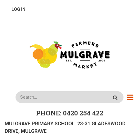
Skip
USER
LOG IN
to
main
ACCOUNT
content
MENU
Search
PHONE: 0420 254 422
MULGRAVE PRIMARY SCHOOL 23-31 GLADESWOOD
DRIVE, MULGRAVE