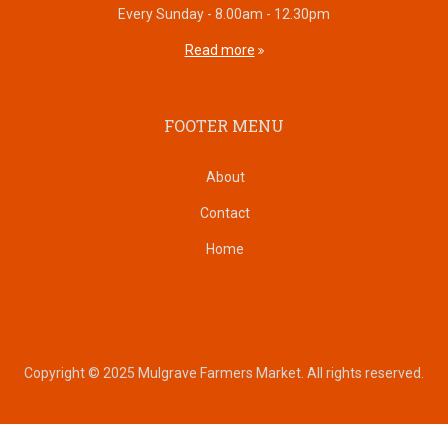
Every Sunday - 8.00am - 12.30pm
Read more
FOOTER MENU
About
Contact
Home
Copyright © 2025 Mulgrave Farmers Market. All rights reserved.