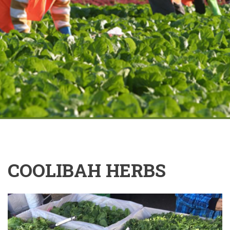
COOLIBAH HERBS