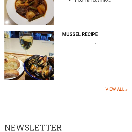
1 Ox Tail cut into…
MUSSEL RECIPE
…
VIEW ALL
NEWSLETTER