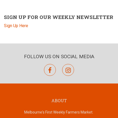
SIGN UP FOR OUR WEEKLY NEWSLETTER
Sign Up Here
FOLLOW US ON SOCIAL MEDIA
facebook
instagram
ABOUT
Melbourne's First Weekly Farmers Market.