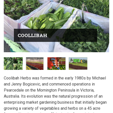
COOLLIBAH
Coolibah Herbs was formed in the early 1980s by Michael
and Jenny Bogicevic, and commenced operations in
Pearcedale on the Mornington Peninsula in Victoria,
Australia. Its evolution was the natural progression of an
enterprising market gardening business that initially began
growing a variety of vegetables and herbs on a 45 acre