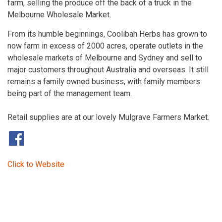
farm, selling the produce off the back of a truck in the
Melbourne Wholesale Market.
From its humble beginnings, Coolibah Herbs has grown to
now farm in excess of 2000 acres, operate outlets in the
wholesale markets of Melbourne and Sydney and sell to
major customers throughout Australia and overseas. It still
remains a family owned business, with family members
being part of the management team.
Retail supplies are at our lovely Mulgrave Farmers Market.
​
Click to Website