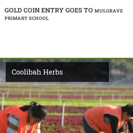
GOLD COIN ENTRY GOES TO
MULGRAVE
PRIMARY SCHOOL
Coolibah Herbs