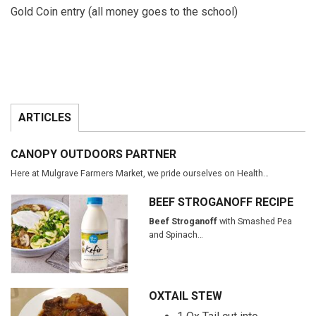
Gold Coin entry (all money goes to the school)
ARTICLES
CANOPY OUTDOORS PARTNER
Here at Mulgrave Farmers Market, we pride ourselves on Health…
BEEF STROGANOFF RECIPE
Beef Stroganoff
with Smashed Pea
and Spinach…
OXTAIL STEW