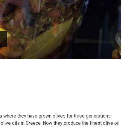
a where they have grown olives for three generations.
olive oils in Greece. Now they produce the finest olive oil