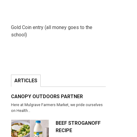
Gold Coin entry (all money goes to the
school)
ARTICLES
CANOPY OUTDOORS PARTNER
Here at Mulgrave Farmers Market, we pride ourselves
on Health…
BEEF STROGANOFF
RECIPE