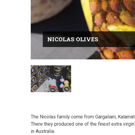
NICOLAS OLIVES
The Nicolas family come from Gargaliani, Kalamat
There they produced one of the finest extra virgin 
in Australia.