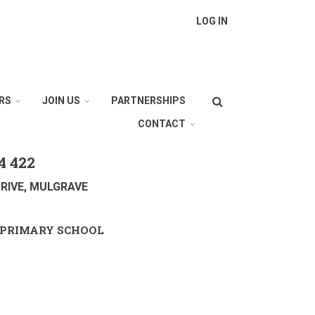
LOG IN
Search
RS
JOIN US
PARTNERSHIPS
CONTACT
4 422
RIVE, MULGRAVE
PRIMARY SCHOOL