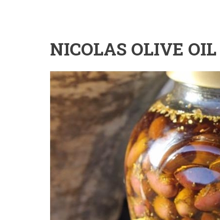
NICOLAS OLIVE OIL