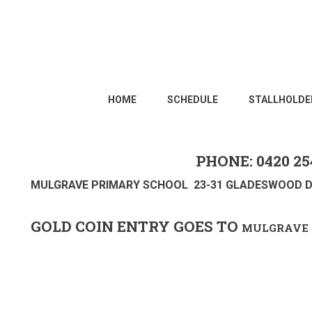
HOME
SCHEDULE
STALLHOLDE
PHONE: 0420 25
MULGRAVE PRIMARY SCHOOL 23-31 GLADESWOOD D
GOLD COIN ENTRY GOES TO
MULGRAVE 