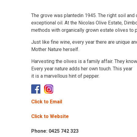
The grove was plantedin 1945. The right soil and 
exceptional oil. At the Nicolas Olive Estate, Dimb
methods with organically grown estate olives to pro
Just like fine wine, every year there are unique an
Mother Nature herself.
Harvesting the olives is a family affair. They kno
Every year nature adds her own touch. This year
it is a marvellous hint of pepper.
Click to Email
Click to Website
Phone: 0425 742 323