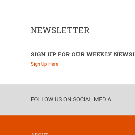
NEWSLETTER
SIGN UP FOR OUR WEEKLY NEWS
Sign Up Here
FOLLOW US ON SOCIAL MEDIA
ABOUT