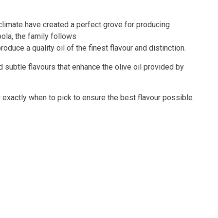
climate have created a perfect grove for producing
oola, the family follows
duce a quality oil of the finest flavour and distinction.
d subtle flavours that enhance the olive oil provided by
w exactly when to pick to ensure the best flavour possible.