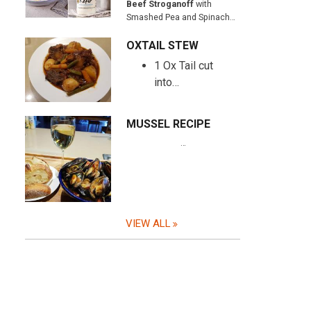
Beef Stroganoff
with
Smashed Pea and Spinach…
OXTAIL STEW
1 Ox Tail cut
into…
MUSSEL RECIPE
…
VIEW ALL