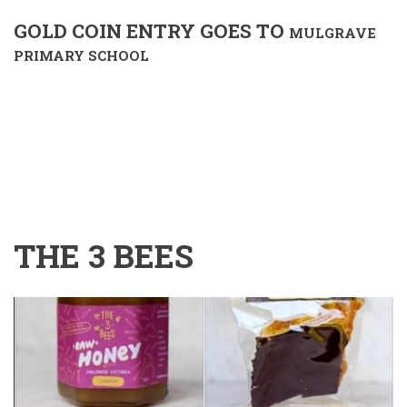
GOLD COIN ENTRY GOES TO
MULGRAVE
PRIMARY SCHOOL
THE 3 BEES