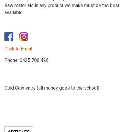
Raw materials in any product we make must be the best
available
​
Click to Email
Phone: 0425 706 426
Gold Coin entry (all money goes to the school)