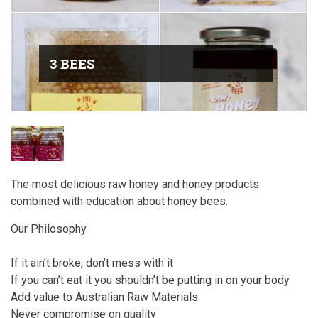
3 BEES
The most delicious raw honey and honey products
combined with education about honey bees.
Our Philosophy
If it ain’t broke, don’t mess with it
If you can’t eat it you shouldn’t be putting in on your body
Add value to Australian Raw Materials
Never compromise on quality