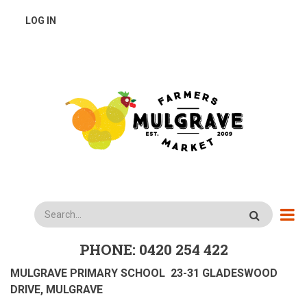
Skip
USER
LOG IN
to
main
ACCOUNT
content
MENU
Search
PHONE: 0420 254 422
MULGRAVE PRIMARY SCHOOL 23-31 GLADESWOOD
DRIVE, MULGRAVE