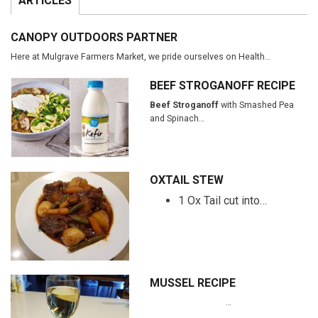
ARTICLES
CANOPY OUTDOORS PARTNER
Here at Mulgrave Farmers Market, we pride ourselves on Health…
BEEF STROGANOFF RECIPE
Beef Stroganoff
with Smashed Pea
and Spinach…
OXTAIL STEW
1 Ox Tail cut into…
MUSSEL RECIPE
…