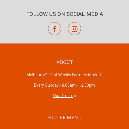
FOLLOW US ON SOCIAL MEDIA
facebook
instagram
ABOUT
Melbourne's First Weekly Farmers Market.
Every Sunday - 8.00am - 12.30pm
Read more
FOOTER MENU