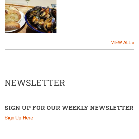
VIEW ALL
NEWSLETTER
SIGN UP FOR OUR WEEKLY NEWSLETTER
Sign Up Here