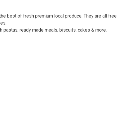
he best of fresh premium local produce. They are all free
ves.
esh pastas, ready made meals, biscuits, cakes & more.