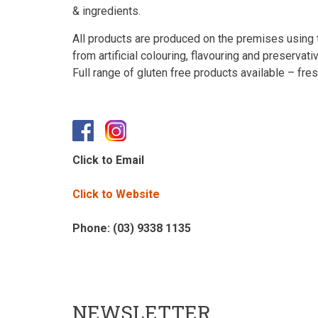
& ingredients.
All products are produced on the premises using t
from artificial colouring, flavouring and preservati
Full range of gluten free products available – fr
Click to Email
Click to Website
Phone: (03) 9338 1135
NEWSLETTER