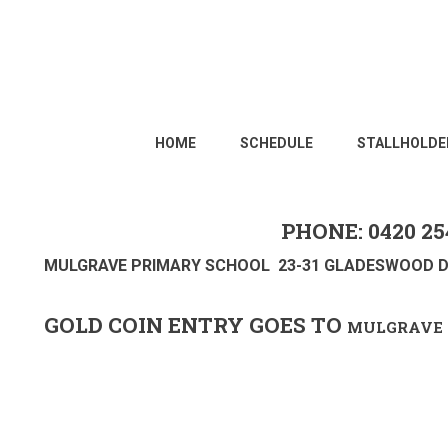
HOME
SCHEDULE
STALLHOLDE
PHONE: 0420 25
MULGRAVE PRIMARY SCHOOL 23-31 GLADESWOOD D
GOLD COIN ENTRY GOES TO
MULGRAVE 