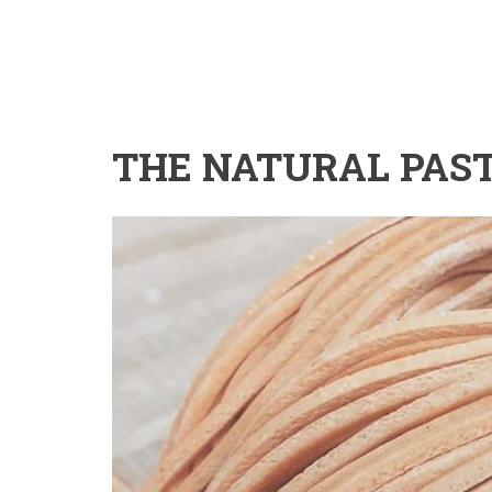
THE NATURAL PAS