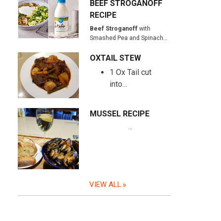
BEEF STROGANOFF
RECIPE
Beef Stroganoff
with
Smashed Pea and Spinach…
OXTAIL STEW
1 Ox Tail cut
into…
MUSSEL RECIPE
…
VIEW ALL