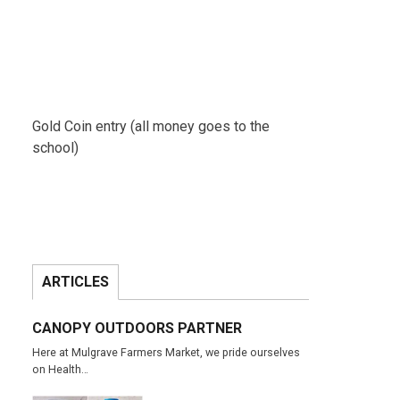
Gold Coin entry (all money goes to the
school)
ARTICLES
CANOPY OUTDOORS PARTNER
Here at Mulgrave Farmers Market, we pride ourselves
on Health…