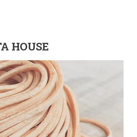
TA HOUSE