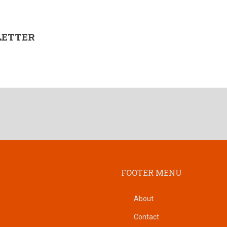
LETTER
FOOTER MENU
About
Contact