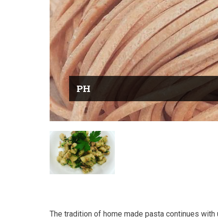
PH
The tradition of home made pasta continues with 