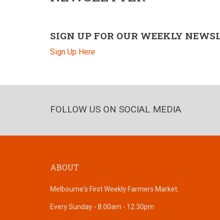
SIGN UP FOR OUR WEEKLY NEWS
Sign Up Here
FOLLOW US ON SOCIAL MEDIA
ABOUT
Melbourne's First Weekly Farmers Market.
Every Sunday - 8.00am - 12.30pm