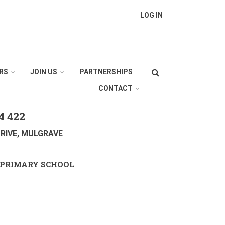
LOG IN
Search
RS
JOIN US
PARTNERSHIPS
CONTACT
4 422
RIVE, MULGRAVE
PRIMARY SCHOOL