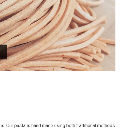
us. Our pasta is hand made using both traditional methods