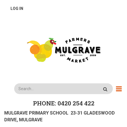
Skip
USER
LOG IN
to
main
ACCOUNT
content
MENU
Search
PHONE: 0420 254 422
MULGRAVE PRIMARY SCHOOL 23-31 GLADESWOOD
DRIVE, MULGRAVE