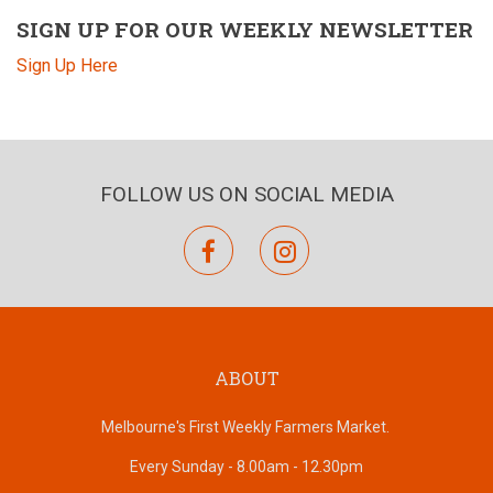
SIGN UP FOR OUR WEEKLY NEWSLETTER
Sign Up Here
FOLLOW US ON SOCIAL MEDIA
facebook
instagram
ABOUT
Melbourne's First Weekly Farmers Market.
Every Sunday - 8.00am - 12.30pm