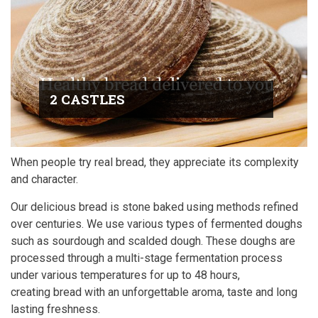
2 CASTLES
When people try real bread, they appreciate its complexity
and character.
Our delicious bread is stone baked using methods refined
over centuries. We use various types of fermented doughs
such as sourdough and scalded dough. These doughs are
processed through a multi-stage fermentation process
under various temperatures for up to 48 hours,
creating bread with an unforgettable aroma, taste and long
lasting freshness.