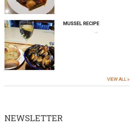
MUSSEL RECIPE
…
VIEW ALL
NEWSLETTER