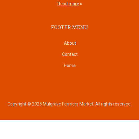
Read more
FOOTER MENU
About
Contact
Home
Copyright © 2025 Mulgrave Farmers Market. All rights reserved.