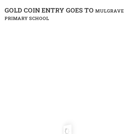
GOLD COIN ENTRY GOES TO
MULGRAVE
PRIMARY SCHOOL