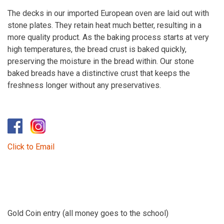
The decks in our imported European oven are laid out with
stone plates. They retain heat much better, resulting in a
more quality product. As the baking process starts at very
high temperatures, the bread crust is baked quickly,
preserving the moisture in the bread within. Our stone
baked breads have a distinctive crust that keeps the
freshness longer without any preservatives.
​
Click to Email
Gold Coin entry (all money goes to the school)