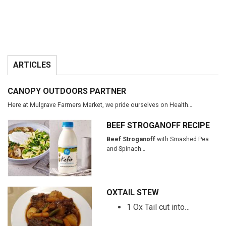
ARTICLES
CANOPY OUTDOORS PARTNER
Here at Mulgrave Farmers Market, we pride ourselves on Health…
BEEF STROGANOFF RECIPE
Beef Stroganoff
with Smashed Pea
and Spinach…
OXTAIL STEW
1 Ox Tail cut into…