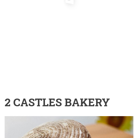
2 CASTLES BAKERY