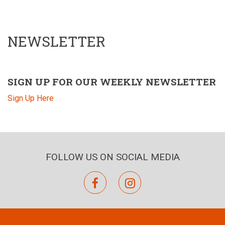
NEWSLETTER
SIGN UP FOR OUR WEEKLY NEWSLETTER
Sign Up Here
FOLLOW US ON SOCIAL MEDIA
facebook
instagram