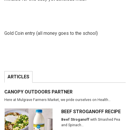
Gold Coin entry (all money goes to the school)
ARTICLES
CANOPY OUTDOORS PARTNER
Here at Mulgrave Farmers Market, we pride ourselves on Health…
BEEF STROGANOFF RECIPE
Beef Stroganoff
with Smashed Pea
and Spinach…