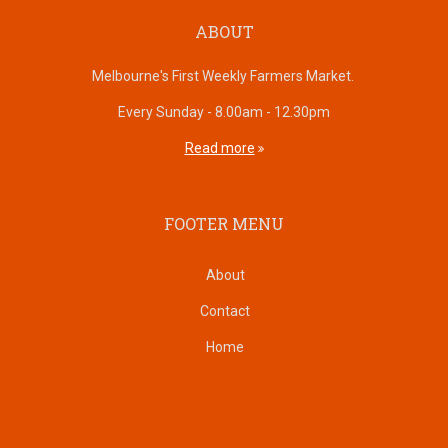
ABOUT
Melbourne's First Weekly Farmers Market.
Every Sunday - 8.00am - 12.30pm
Read more
FOOTER MENU
About
Contact
Home