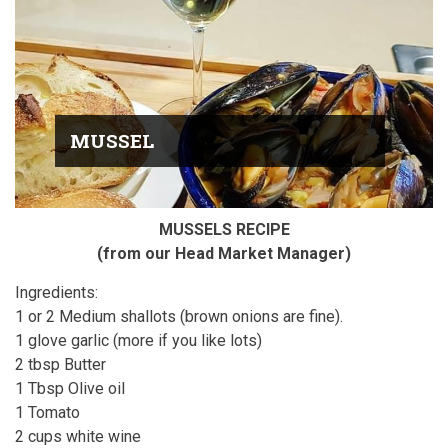
MUSSEL
MUSSELS RECIPE
(from our Head Market Manager)
Ingredients:
1 or 2 Medium shallots (brown onions are fine).
1 glove garlic (more if you like lots)
2 tbsp Butter
1 Tbsp Olive oil
1 Tomato
2 cups white wine