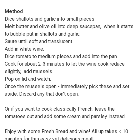
Method
Dice shallots and garlic into small pieces
Melt butter and olive oil into deep saucepan, when it starts
to bubble put in shallots and garlic.
Saute until soft and translucent.
Add in white wine.
Dice tomato to medium pieces and add into the pan.
Cook for about 2-3 minutes to let the wine cook reduce
slightly, add mussels.
Pop on lid and watch.
Once the mussels open - immediately pick these and set
aside. Discard any that don't open.
Or if you want to cook classically French, leave the
tomatoes out and add some cream and parsley instead
Enjoy with some Fresh Bread and wine! All up takes < 10
minutes for this easy yet delicious meal!