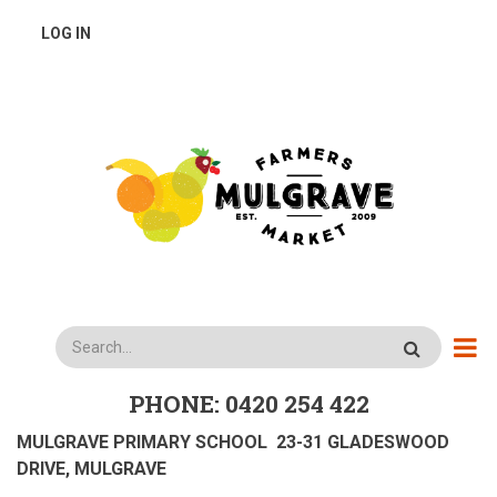
Skip
USER
LOG IN
to
main
ACCOUNT
content
MENU
Search
PHONE: 0420 254 422
MULGRAVE PRIMARY SCHOOL 23-31 GLADESWOOD
DRIVE, MULGRAVE