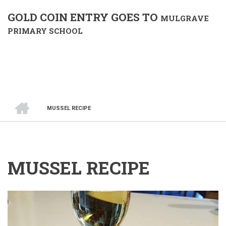
GOLD COIN ENTRY GOES TO
MULGRAVE
PRIMARY SCHOOL
HOME
MUSSEL RECIPE
BREADCRUMB
MUSSEL RECIPE