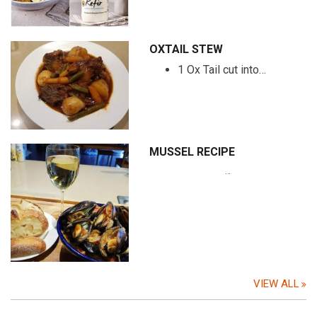
OXTAIL STEW
1 Ox Tail cut into…
MUSSEL RECIPE
…
VIEW ALL