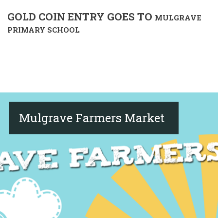
GOLD COIN ENTRY GOES TO
MULGRAVE
PRIMARY SCHOOL
Mulgrave Farmers Market