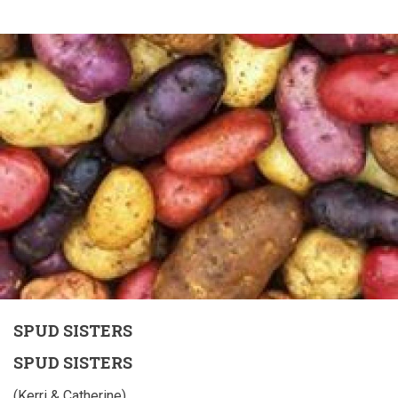
SPUD SISTERS
SPUD SISTERS
(Kerri & Catherine)