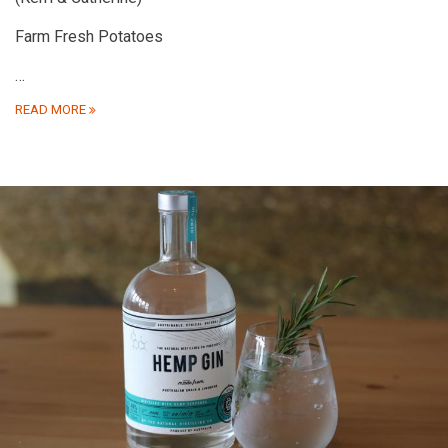
Farm Fresh Potatoes
…
READ MORE