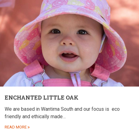
ENCHANTED LITTLE OAK
We are based in Wantirna South and our focus is
eco
friendly and ethically made…
READ MORE