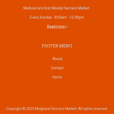
Melbourne's First Weekly Farmers Market.
Every Sunday - 8.00am - 12.30pm
Read more
FOOTER MENU
About
Contact
Home
Copyright © 2025 Mulgrave Farmers Market. All rights reserved.