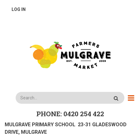
Skip
USER
LOG IN
to
main
ACCOUNT
content
MENU
Search
PHONE: 0420 254 422
MULGRAVE PRIMARY SCHOOL 23-31 GLADESWOOD
DRIVE, MULGRAVE