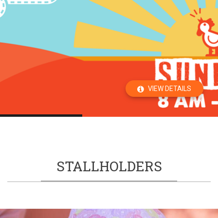
VIEW DETAILS
STALLHOLDERS