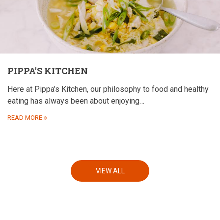
PIPPA'S KITCHEN
Here at Pippa’s Kitchen, our philosophy to food and healthy
eating has always been about enjoying…
READ MORE
VIEW ALL