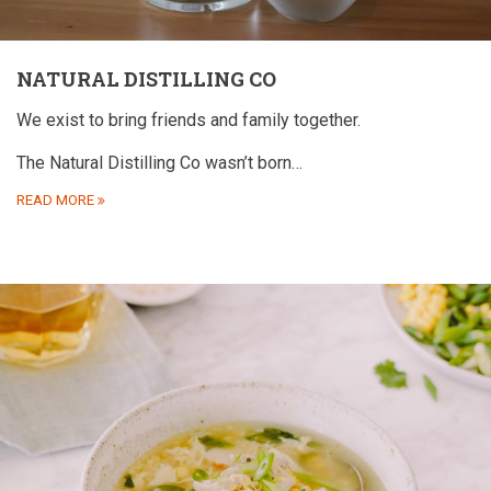
NATURAL DISTILLING CO
We exist to bring friends and family together.
The Natural Distilling Co wasn’t born…
READ MORE