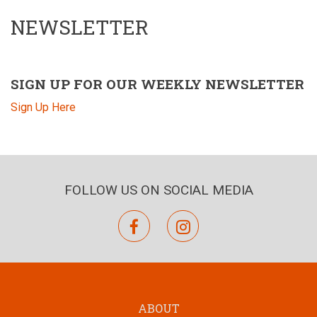
NEWSLETTER
SIGN UP FOR OUR WEEKLY NEWSLETTER
Sign Up Here
FOLLOW US ON SOCIAL MEDIA
facebook
instagram
ABOUT