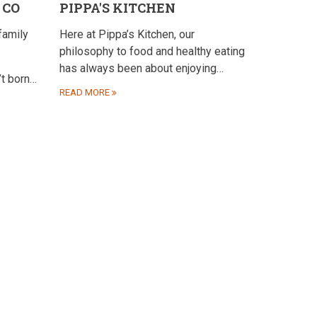
 CO
PIPPA'S KITCHEN
family
Here at Pippa’s Kitchen, our
philosophy to food and healthy eating
has always been about enjoying…
’t born…
READ MORE