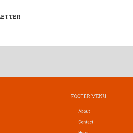
LETTER
FOOTER MENU
About
Contact
Home