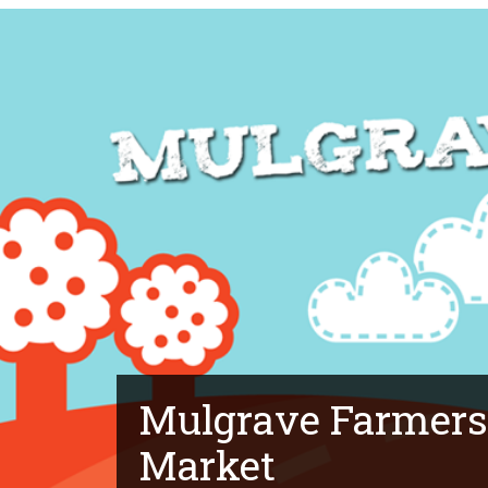
Mulgrave Farmers
Market