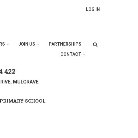
LOG IN
Search
RS
JOIN US
PARTNERSHIPS
CONTACT
4 422
RIVE, MULGRAVE
PRIMARY SCHOOL