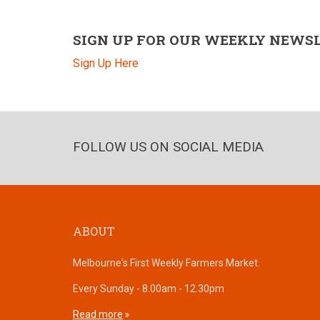
SIGN UP FOR OUR WEEKLY NEWS
Sign Up Here
FOLLOW US ON SOCIAL MEDIA
ABOUT
Melbourne's First Weekly Farmers Market.
Every Sunday - 8.00am - 12.30pm
Read more