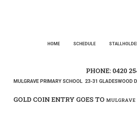
HOME
SCHEDULE
STALLHOLDE
PHONE: 0420 25
MULGRAVE PRIMARY SCHOOL 23-31 GLADESWOOD D
GOLD COIN ENTRY GOES TO
MULGRAVE 