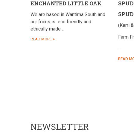
ENCHANTED LITTLE OAK
SPUD
SPUD
We are based in Wantirna South and
our focus is
eco friendly and
(Kerri &
ethically made…
Farm F
READ MORE
…
READ M
NEWSLETTER