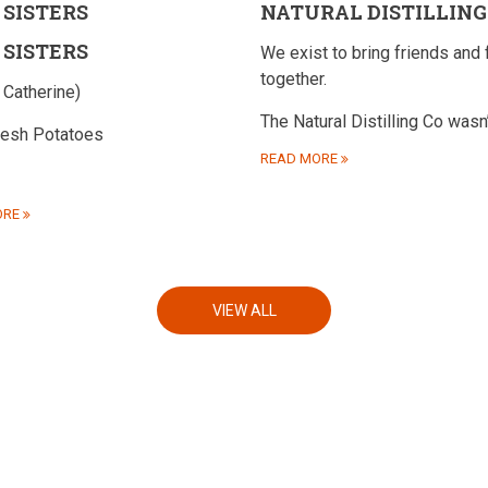
 SISTERS
NATURAL DISTILLING
 SISTERS
We exist to bring friends and 
together.
 Catherine)
The Natural Distilling Co wasn
resh Potatoes
READ MORE
ORE
VIEW ALL