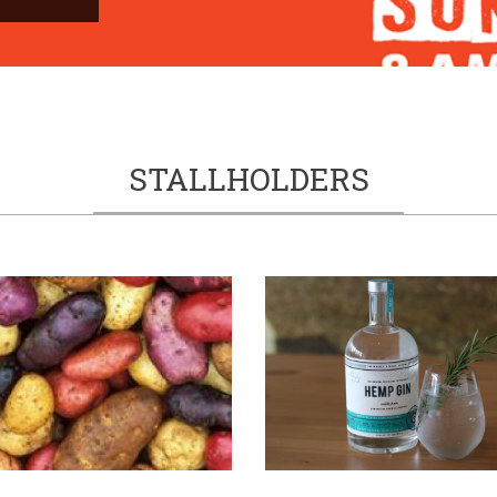
STALLHOLDERS