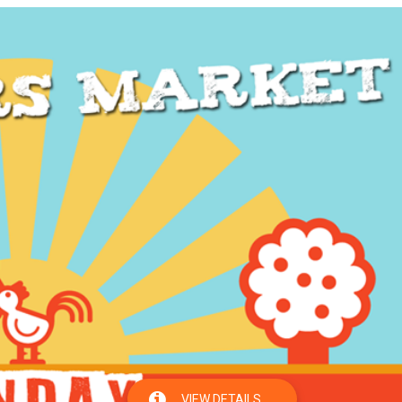
VIEW DETAILS