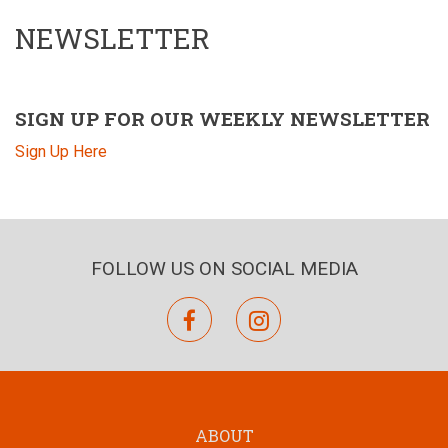
NEWSLETTER
SIGN UP FOR OUR WEEKLY NEWSLETTER
Sign Up Here
FOLLOW US ON SOCIAL MEDIA
facebook
instagram
ABOUT