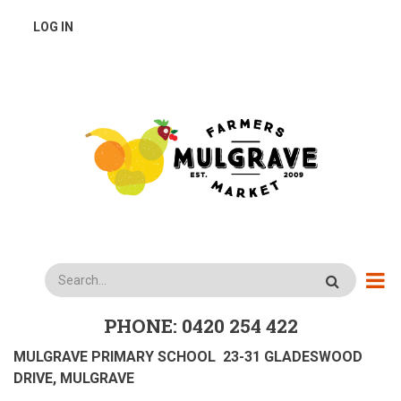
Skip
USER
LOG IN
to
main
ACCOUNT
content
MENU
Search
PHONE: 0420 254 422
MULGRAVE PRIMARY SCHOOL 23-31 GLADESWOOD
DRIVE, MULGRAVE