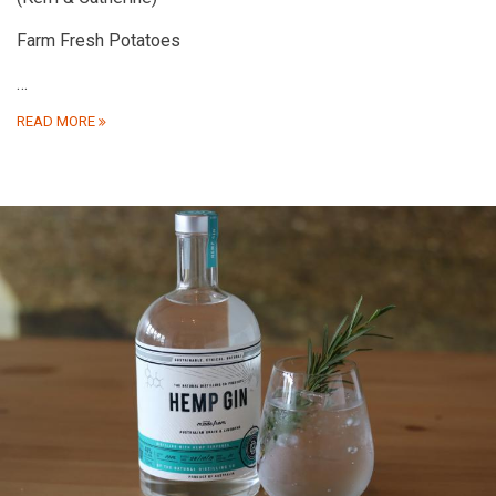
Farm Fresh Potatoes
…
READ MORE