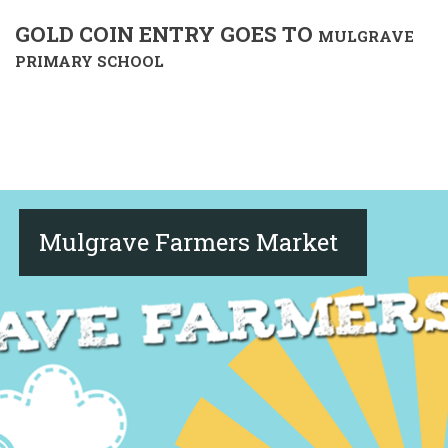
GOLD COIN ENTRY GOES TO
MULGRAVE
PRIMARY SCHOOL
Mulgrave Farmers Market