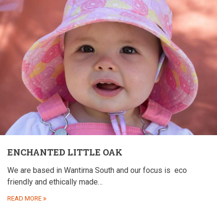
ENCHANTED LITTLE OAK
We are based in Wantirna South and our focus is
eco
friendly and ethically made…
READ MORE