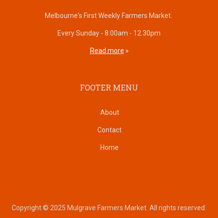
Melbourne's First Weekly Farmers Market.
Every Sunday - 8.00am - 12.30pm
Read more
FOOTER MENU
About
Contact
Home
Copyright © 2025 Mulgrave Farmers Market. All rights reserved.