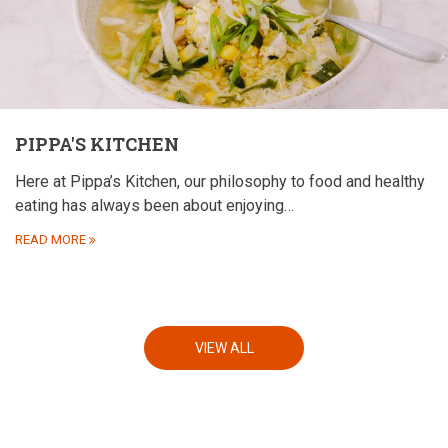
PIPPA'S KITCHEN
Here at Pippa’s Kitchen, our philosophy to food and healthy
eating has always been about enjoying…
READ MORE
VIEW ALL