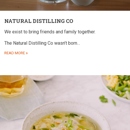
NATURAL DISTILLING CO
We exist to bring friends and family together.
The Natural Distilling Co wasn’t born…
READ MORE