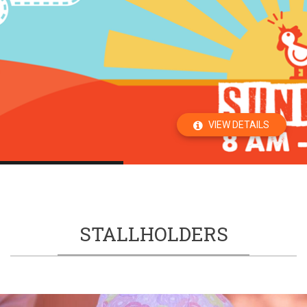
VIEW DETAILS
STALLHOLDERS