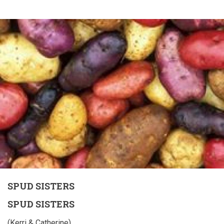
SPUD SISTERS
SPUD SISTERS
(Kerri & Catherine)