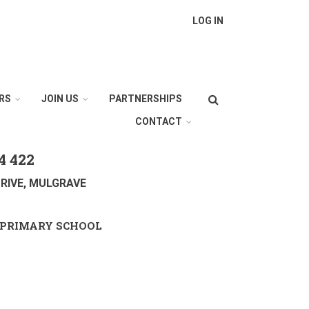
LOG IN
Search
RS
JOIN US
PARTNERSHIPS
CONTACT
4 422
RIVE, MULGRAVE
PRIMARY SCHOOL