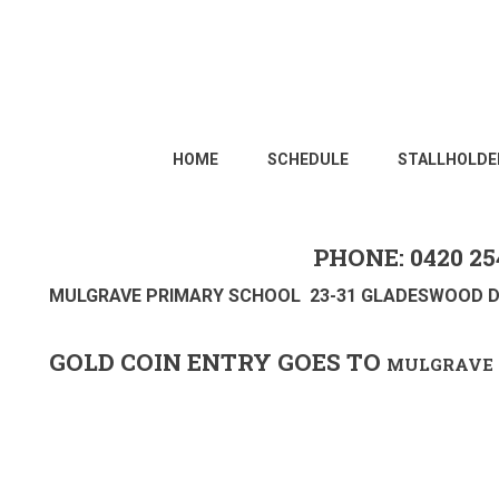
HOME
SCHEDULE
STALLHOLDE
PHONE: 0420 25
MULGRAVE PRIMARY SCHOOL 23-31 GLADESWOOD D
GOLD COIN ENTRY GOES TO
MULGRAVE 