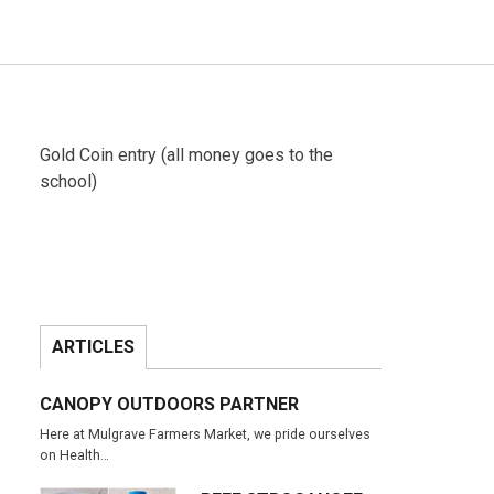
Gold Coin entry (all money goes to the
school)
ARTICLES
CANOPY OUTDOORS PARTNER
Here at Mulgrave Farmers Market, we pride ourselves
on Health…