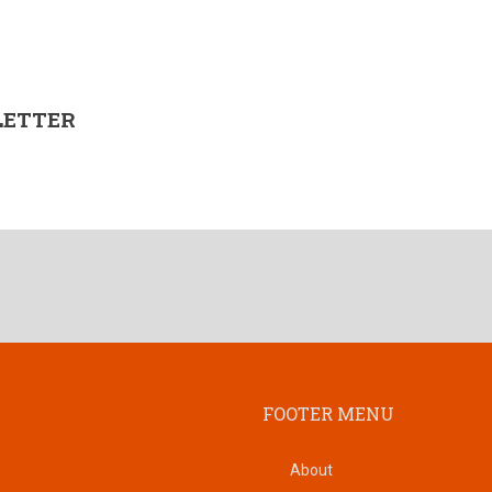
LETTER
FOOTER MENU
About