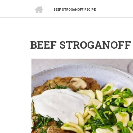
HOME
BEEF STROGANOFF RECIPE
BREADCRUMB
BEEF STROGANOFF 