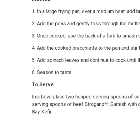
1. In a large frying pan, over a medium heat, add b
2. Add the peas and gently toss through the melte
3. Once cooked, use the back of a fork to smash 
4. Add the cooked orecchiette to the pan and sti
5. Add spinach leaves and continue to cook until t
6. Season to taste.
To Serve
In a bowl place two heaped serving spoons of s
serving spoons of beef Stroganoff. Garnish with
Bay Kefir.