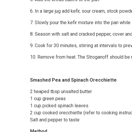
6. In a large jug add kefir, sour cream, stock powd
7. Slowly pour the kefir mixture into the pan whil
8. Season with salt and cracked pepper, cover an
9. Cook for 30 minutes, stirring at intervals to prev
10. Remove from heat. The Stroganoff should be r
Smashed Pea and Spinach Orecchiette
2 heaped tbsp unsalted butter
1 cup green peas
1 cup picked spinach leaves
2 cup cooked orecchiette (refer to cooking instru
Salt and pepper to taste
Method