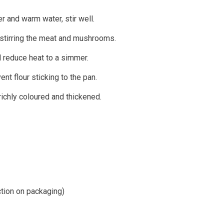
er and warm water, stir well.
e stirring the meat and mushrooms.
d reduce heat to a simmer.
ent flour sticking to the pan.
ichly coloured and thickened.
ction on packaging)