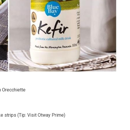
 Orecchiette
ke strips (Tip: Visit Otway Prime)