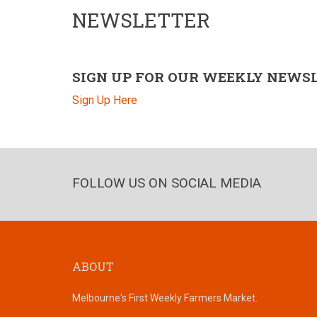
NEWSLETTER
SIGN UP FOR OUR WEEKLY NEWS
Sign Up Here
FOLLOW US ON SOCIAL MEDIA
ABOUT
Melbourne's First Weekly Farmers Market.