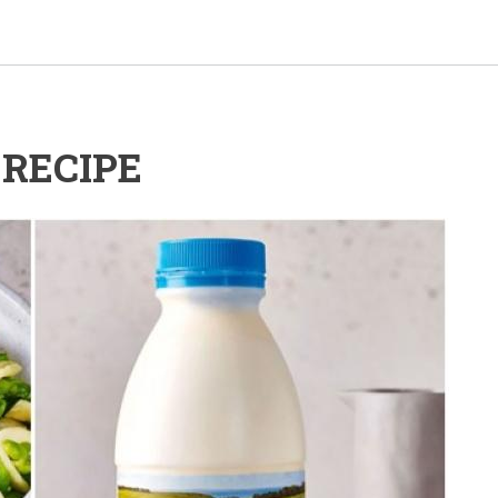
RECIPE