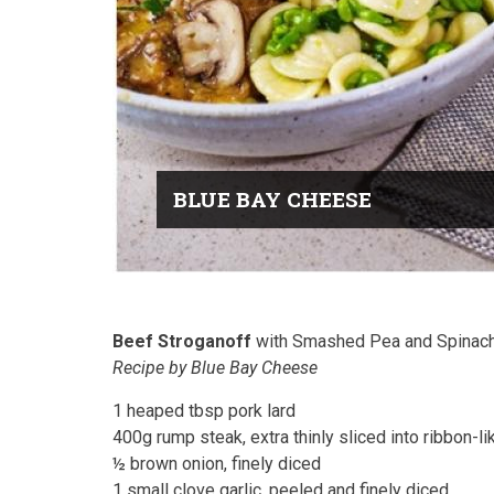
BLUE BAY CHEESE
Beef Stroganoff
with Smashed Pea and Spinach
Recipe by Blue Bay Cheese
1 heaped tbsp pork lard
400g rump steak, extra thinly sliced into ribbon-li
½ brown onion, finely diced
1 small clove garlic, peeled and finely diced