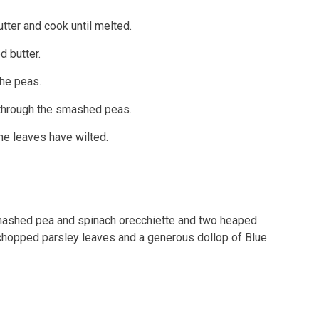
utter and cook until melted.
d butter.
the peas.
r through the smashed peas.
he leaves have wilted.
mashed pea and spinach orecchiette and two heaped
 chopped parsley leaves and a generous dollop of Blue