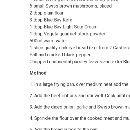
6 small Swiss brown mushrooms, sliced
2 tbsp plain flour
3 tbsp Blue Bay Kefir
1 tbsp Blue Bay Light Sour Cream
1 tbsp Vegeta gourmet stock powder
500ml warm water
1 slice quality dark rye bread (e.g. from 2 Castle
Salt and cracked black pepper
Chopped continental parsley leaves and extra Blu
Method
1. In a large frying pan, over medium heat add the 
2. Add the beef ribbons and stir well. Cook until m
3. Add the diced onion, garlic and Swiss brown mu
4. Sprinkle the flour over the cooked meat and mu
5. Add the bread cubes to the pan.