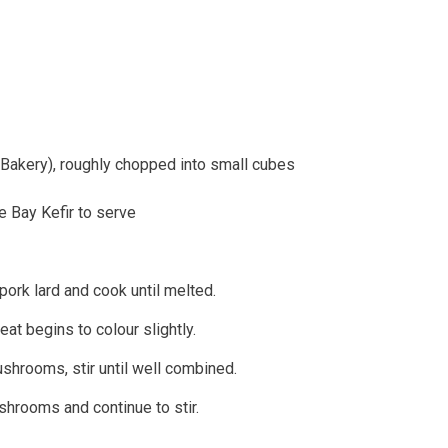
s Bakery), roughly chopped into small cubes
e Bay Kefir to serve
pork lard and cook until melted.
eat begins to colour slightly.
shrooms, stir until well combined.
shrooms and continue to stir.