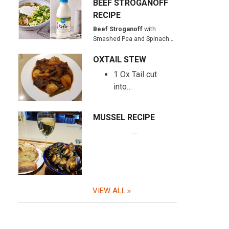
BEEF STROGANOFF
RECIPE
Beef Stroganoff
with
Smashed Pea and Spinach…
OXTAIL STEW
1 Ox Tail cut
into…
MUSSEL RECIPE
…
VIEW ALL