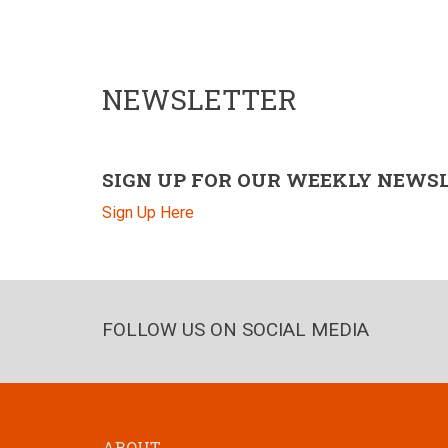
NEWSLETTER
SIGN UP FOR OUR WEEKLY NEWS
Sign Up Here
FOLLOW US ON SOCIAL MEDIA
ABOUT