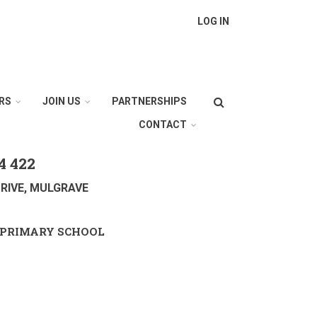
LOG IN
Search
RS
JOIN US
PARTNERSHIPS
CONTACT
4 422
RIVE, MULGRAVE
PRIMARY SCHOOL