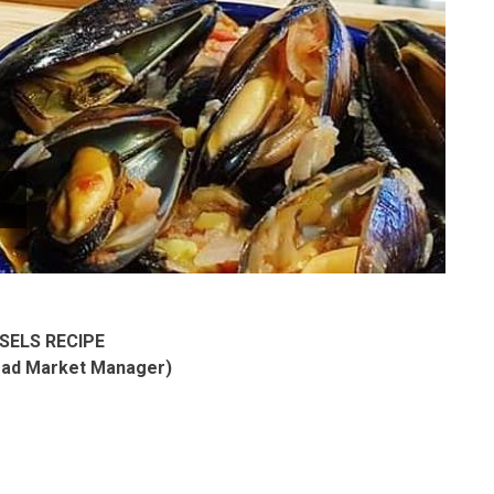
SELS RECIPE
ead Market Manager)