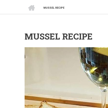
HOME
MUSSEL RECIPE
BREADCRUMB
MUSSEL RECIPE