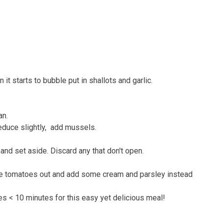
it starts to bubble put in shallots and garlic.
an.
reduce slightly, add mussels.
nd set aside. Discard any that don't open.
 the tomatoes out and add some cream and parsley instead
es < 10 minutes for this easy yet delicious meal!