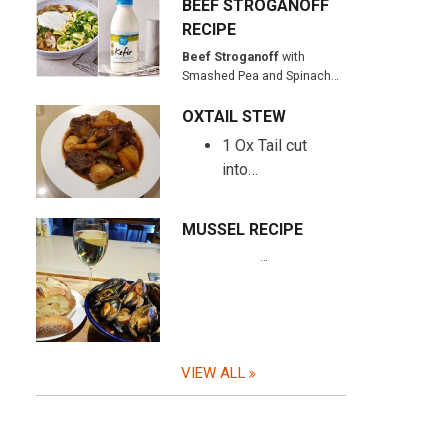
BEEF STROGANOFF
RECIPE
Beef Stroganoff
with
Smashed Pea and Spinach…
OXTAIL STEW
1 Ox Tail cut
into…
MUSSEL RECIPE
…
VIEW ALL