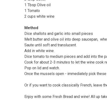
1 Tbsp Olive oil
1 Tomato
2 cups white wine
Method
Dice shallots and garlic into small pieces
Melt butter and olive oil into deep saucepan, when 
Saute until soft and translucent.
Add in white wine.
Dice tomato to medium pieces and add into the p
Cook for about 2-3 minutes to let the wine cook 
Pop on lid and watch.
Once the mussels open - immediately pick these a
Or if you want to cook classically French, leave
Enjoy with some Fresh Bread and wine! All up tak