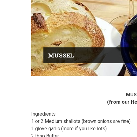
MUSSEL
MUS
(from our H
Ingredients:
1 or 2 Medium shallots (brown onions are fine).
1 glove garlic (more if you like lots)
2 tbsp Butter