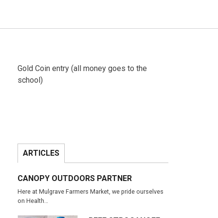
Gold Coin entry (all money goes to the
school)
ARTICLES
CANOPY OUTDOORS PARTNER
Here at Mulgrave Farmers Market, we pride ourselves
on Health…