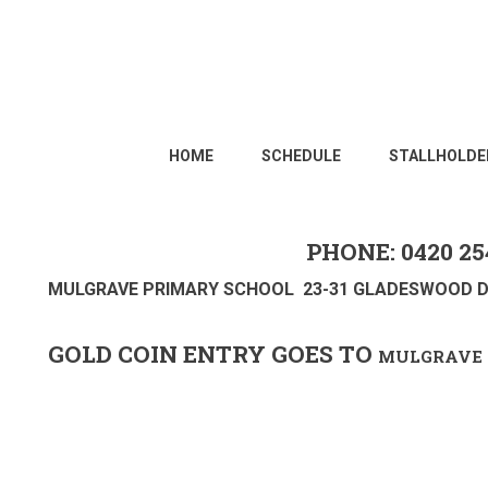
HOME
SCHEDULE
STALLHOLDE
PHONE: 0420 25
MULGRAVE PRIMARY SCHOOL 23-31 GLADESWOOD D
GOLD COIN ENTRY GOES TO
MULGRAVE 