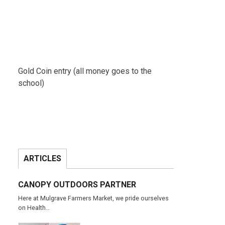
Gold Coin entry (all money goes to the
school)
ARTICLES
CANOPY OUTDOORS PARTNER
Here at Mulgrave Farmers Market, we pride ourselves
on Health…