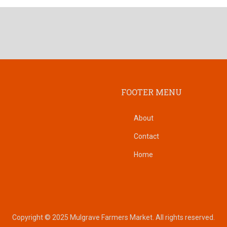
FOOTER MENU
About
Contact
Home
Copyright © 2025 Mulgrave Farmers Market. All rights reserved.