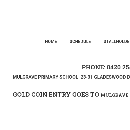
HOME
SCHEDULE
STALLHOLDE
PHONE: 0420 25
MULGRAVE PRIMARY SCHOOL 23-31 GLADESWOOD D
GOLD COIN ENTRY GOES TO
MULGRAVE 