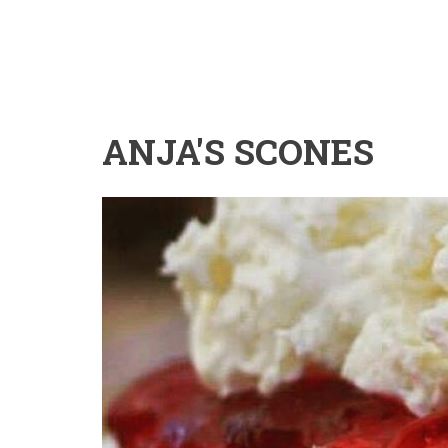
ANJA'S SCONES