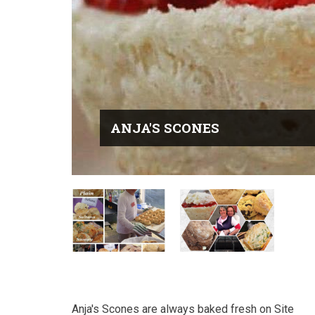
ANJA'S SCONES
Anja's Scones are always baked fresh on Site