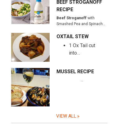
BEEF STROGANOFF
RECIPE
Beef Stroganoff
with
Smashed Pea and Spinach…
OXTAIL STEW
1 Ox Tail cut
into…
MUSSEL RECIPE
…
VIEW ALL