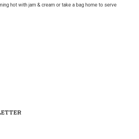
ming hot with jam & cream or take a bag home to serve
LETTER