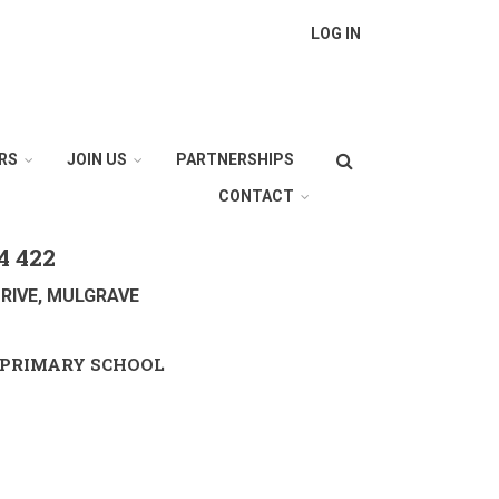
LOG IN
Search
RS
JOIN US
PARTNERSHIPS
CONTACT
4 422
RIVE, MULGRAVE
PRIMARY SCHOOL