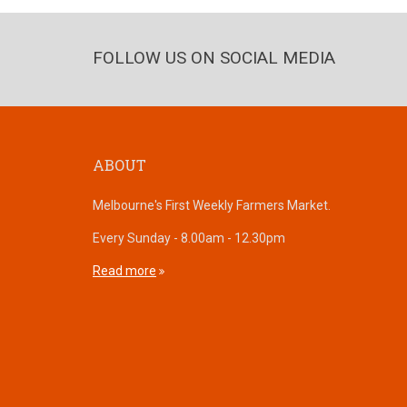
FOLLOW US ON SOCIAL MEDIA
ABOUT
Melbourne's First Weekly Farmers Market.
Every Sunday - 8.00am - 12.30pm
Read more