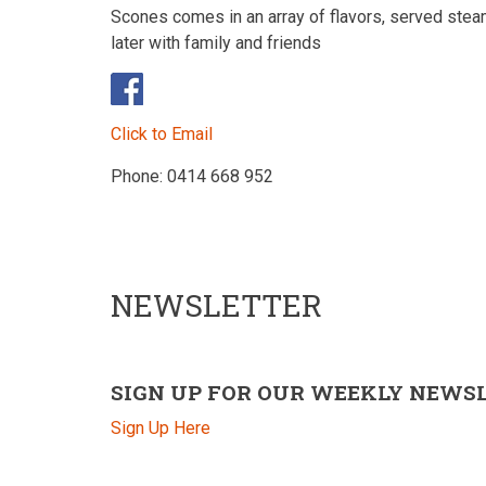
Scones comes in an array of flavors, served stea
later with family and friends
Click to Email
Phone: 0414 668 952
NEWSLETTER
SIGN UP FOR OUR WEEKLY NEWS
Sign Up Here