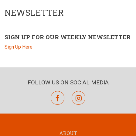
NEWSLETTER
SIGN UP FOR OUR WEEKLY NEWSLETTER
Sign Up Here
FOLLOW US ON SOCIAL MEDIA
facebook
instagram
ABOUT