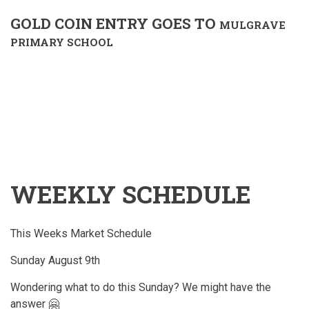
GOLD COIN ENTRY GOES TO
MULGRAVE
PRIMARY SCHOOL
WEEKLY SCHEDULE
This Weeks Market Schedule
Sunday August 9th
Wondering what to do this Sunday? We might have the
answer 🤗