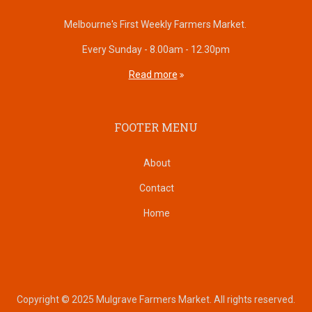
Melbourne's First Weekly Farmers Market.
Every Sunday - 8.00am - 12.30pm
Read more
FOOTER MENU
About
Contact
Home
Copyright © 2025 Mulgrave Farmers Market. All rights reserved.