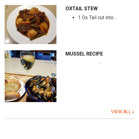
OXTAIL STEW
1 Ox Tail cut into…
MUSSEL RECIPE
…
VIEW ALL