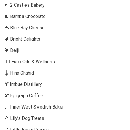
🥐 2 Castles Bakery
🍫 Bamba Chocolate
🧀 Blue Bay Cheese
🍪 Bright Delights
🍵 Deiji
🧘‍♂️ Euco Oils & Wellness
🪀 Hina Shahid
🍸 Imbue Distillery
🫘 Epigraph Coffee
🥖 Inner West Swedish Baker
🐶 Lily’s Dog Treats
🥄 Little Round Spoon