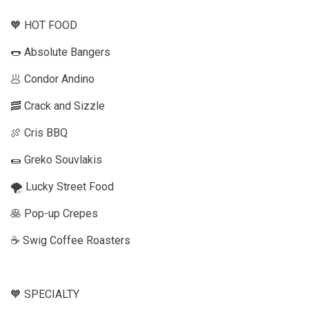
🧡 HOT FOOD
🌭 Absolute Bangers
🥟 Condor Andino
🥓 Crack and Sizzle
🍖 Cris BBQ
🌯 Greko Souvlakis
🌪️ Lucky Street Food
🥞 Pop-up Crepes
☕️ Swig Coffee Roasters
🧡 SPECIALTY