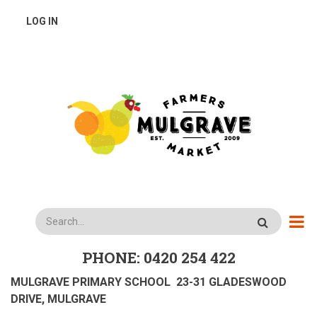
Skip
USER
LOG IN
to
main
ACCOUNT
content
MENU
Search
PHONE: 0420 254 422
MULGRAVE PRIMARY SCHOOL 23-31 GLADESWOOD
DRIVE, MULGRAVE