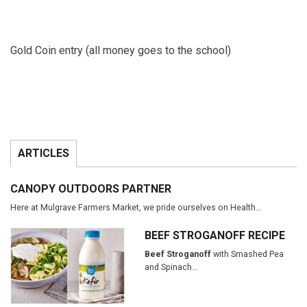
Gold Coin entry (all money goes to the school)
ARTICLES
CANOPY OUTDOORS PARTNER
Here at Mulgrave Farmers Market, we pride ourselves on Health…
BEEF STROGANOFF RECIPE
Beef Stroganoff
with Smashed Pea
and Spinach…