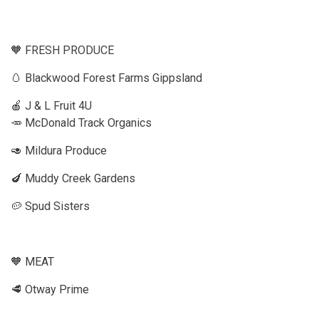
🧡 FRESH PRODUCE
🥚 Blackwood Forest Farms Gippsland
🍎 J & L Fruit 4U
🥕 McDonald Track Organics
🥑 Mildura Produce
🍆 Muddy Creek Gardens
🥔 Spud Sisters
🧡 MEAT
🥩 Otway Prime