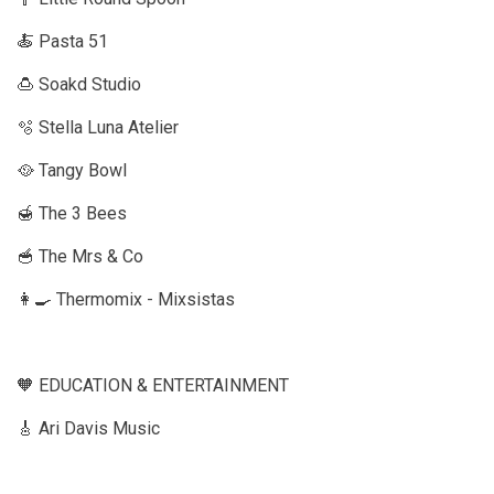
🍝 Pasta 51
🍮 Soakd Studio
🫧 Stella Luna Atelier
🥘 Tangy Bowl
🍯 The 3 Bees
🥣 The Mrs & Co
👩‍🍳 Thermomix - Mixsistas
🧡 EDUCATION & ENTERTAINMENT
🎸 Ari Davis Music