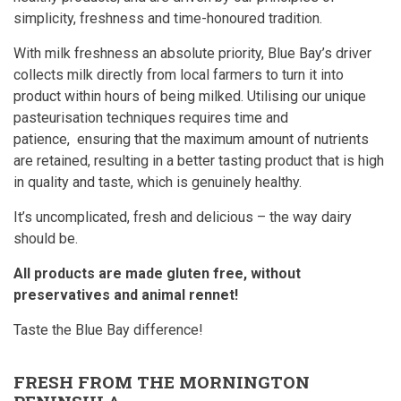
simplicity, freshness and time-honoured tradition.
With milk freshness an absolute priority, Blue Bay’s driver
collects milk directly from local farmers to turn it into
product within hours of being milked. Utilising our unique
pasteurisation techniques requires time and
patience, ensuring that the maximum amount of nutrients
are retained, resulting in a better tasting product that is high
in quality and taste, which is genuinely healthy.
It’s uncomplicated, fresh and delicious – the way dairy
should be.
All products are made gluten free, without
preservatives and animal rennet!
Taste the Blue Bay difference!
FRESH FROM THE MORNINGTON