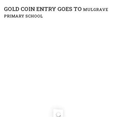
GOLD COIN ENTRY GOES TO
MULGRAVE
PRIMARY SCHOOL