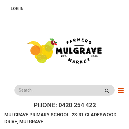
Skip
USER
LOG IN
to
main
ACCOUNT
content
MENU
Search
PHONE: 0420 254 422
MULGRAVE PRIMARY SCHOOL 23-31 GLADESWOOD
DRIVE, MULGRAVE