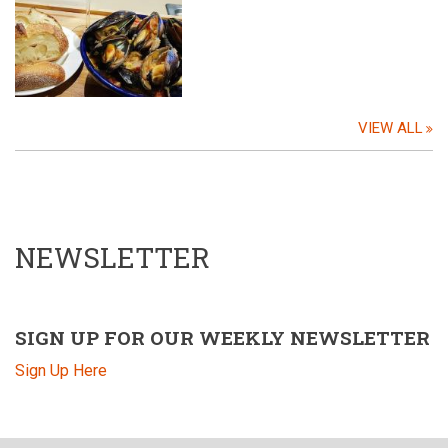
VIEW ALL
NEWSLETTER
SIGN UP FOR OUR WEEKLY NEWSLETTER
Sign Up Here