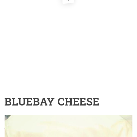
BLUEBAY CHEESE