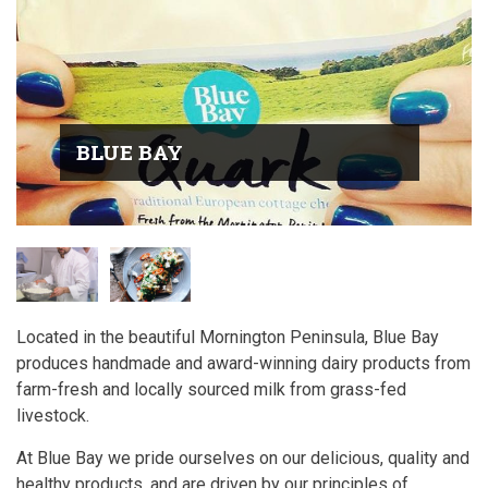
BLUE BAY
Located in the beautiful Mornington Peninsula, Blue Bay
produces handmade and award-winning dairy products from
farm-fresh and locally sourced milk from grass-fed
livestock.
At Blue Bay we pride ourselves on our delicious, quality and
healthy products, and are driven by our principles of