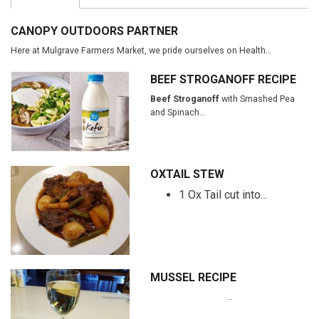
CANOPY OUTDOORS PARTNER
Here at Mulgrave Farmers Market, we pride ourselves on Health…
BEEF STROGANOFF RECIPE
Beef Stroganoff
with Smashed Pea
and Spinach…
OXTAIL STEW
1 Ox Tail cut into…
MUSSEL RECIPE
…