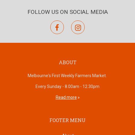
FOLLOW US ON SOCIAL MEDIA
facebook
instagram
ABOUT
Melbourne's First Weekly Farmers Market.
Every Sunday - 8.00am - 12.30pm
Read more
FOOTER MENU