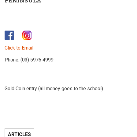
PENINSULA
Click to Email
Phone: (03) 5976 4999
Gold Coin entry (all money goes to the school)
ARTICLES