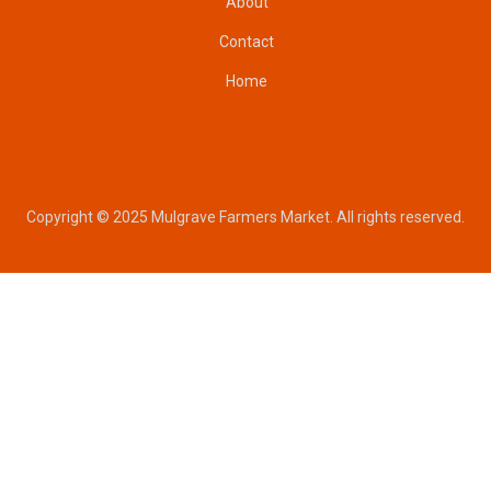
About
Contact
Home
Copyright © 2025 Mulgrave Farmers Market. All rights reserved.