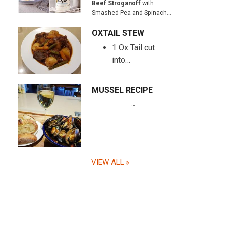
Beef Stroganoff
with
Smashed Pea and Spinach…
OXTAIL STEW
1 Ox Tail cut
into…
MUSSEL RECIPE
…
VIEW ALL