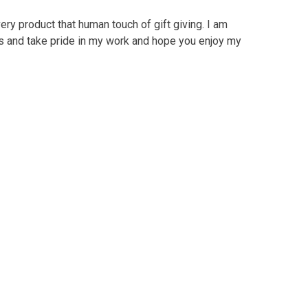
ry product that human touch of gift giving. I am
ts and take pride in my work and hope you enjoy my