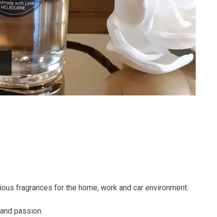
urious fragrances for the home, work and car environment.
 and passion.