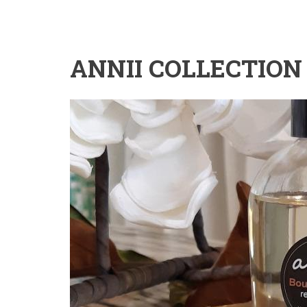
ANNII COLLECTION