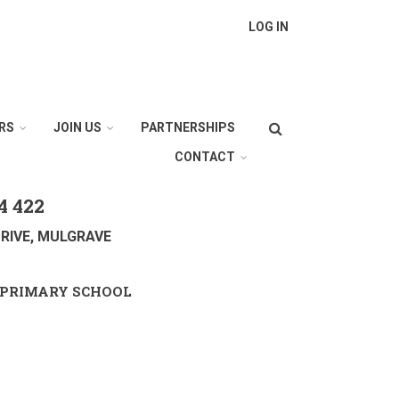
LOG IN
Search
RS
JOIN US
PARTNERSHIPS
CONTACT
4 422
RIVE, MULGRAVE
PRIMARY SCHOOL