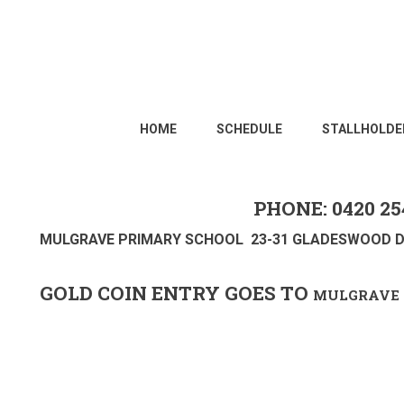
HOME
SCHEDULE
STALLHOLDE
PHONE: 0420 25
MULGRAVE PRIMARY SCHOOL 23-31 GLADESWOOD D
GOLD COIN ENTRY GOES TO
MULGRAVE 