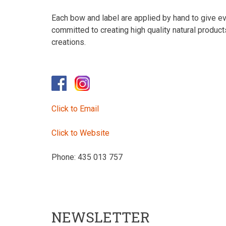
Each bow and label are applied by hand to give eve
committed to creating high quality natural produc
creations.
Click to Email
Click to Website
Phone: 435 013 757
NEWSLETTER