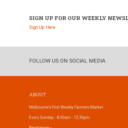
SIGN UP FOR OUR WEEKLY NEWS
Sign Up Here
FOLLOW US ON SOCIAL MEDIA
ABOUT
Melbourne's First Weekly Farmers Market.
Every Sunday - 8.00am - 12.30pm
Read more