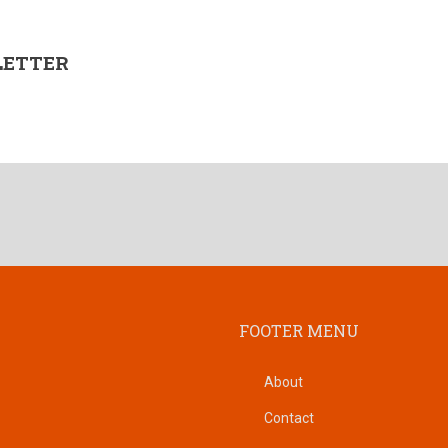
LETTER
FOOTER MENU
About
Contact