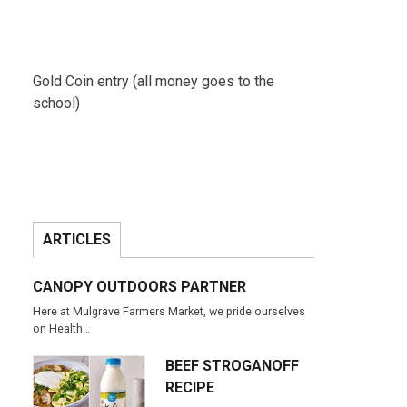
Gold Coin entry (all money goes to the
school)
ARTICLES
CANOPY OUTDOORS PARTNER
Here at Mulgrave Farmers Market, we pride ourselves
on Health…
BEEF STROGANOFF
RECIPE