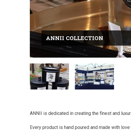
ANNII COLLECTION
ANNII is dedicated in creating the finest and lux
Every product is hand poured and made with love