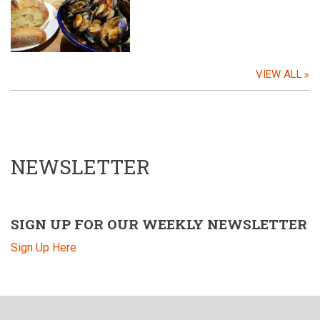
VIEW ALL
NEWSLETTER
SIGN UP FOR OUR WEEKLY NEWSLETTER
Sign Up Here