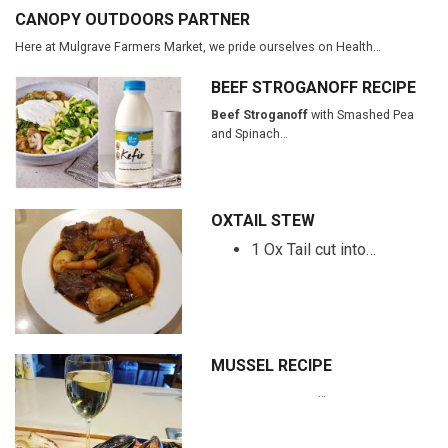
CANOPY OUTDOORS PARTNER
Here at Mulgrave Farmers Market, we pride ourselves on Health…
BEEF STROGANOFF RECIPE
Beef Stroganoff
with Smashed Pea
and Spinach…
OXTAIL STEW
1 Ox Tail cut into…
MUSSEL RECIPE
…