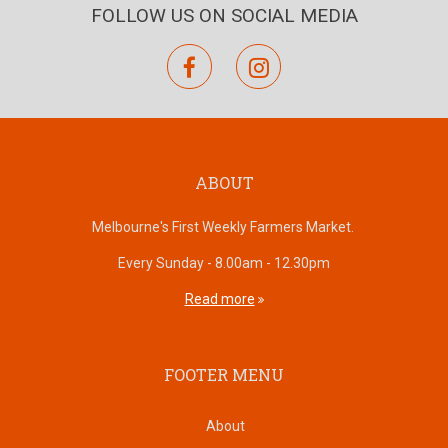
FOLLOW US ON SOCIAL MEDIA
facebook
instagram
ABOUT
Melbourne's First Weekly Farmers Market.
Every Sunday - 8.00am - 12.30pm
Read more
FOOTER MENU
About