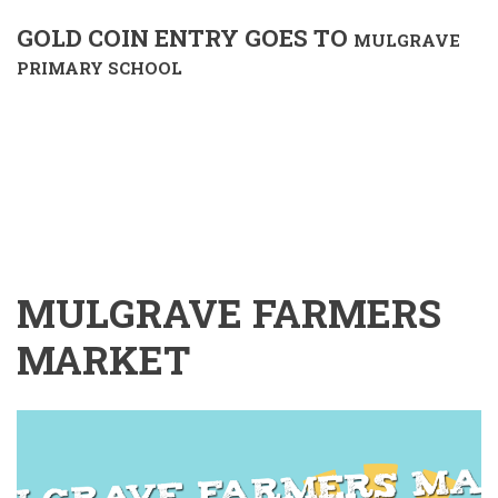
GOLD COIN ENTRY GOES TO
MULGRAVE
PRIMARY SCHOOL
MULGRAVE FARMERS
MARKET