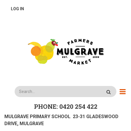
Skip
USER
LOG IN
to
main
ACCOUNT
content
MENU
Search
PHONE: 0420 254 422
MULGRAVE PRIMARY SCHOOL 23-31 GLADESWOOD
DRIVE, MULGRAVE