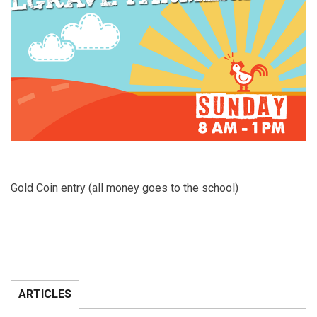
Gold Coin entry (all money goes to the school)
ARTICLES