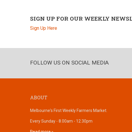
SIGN UP FOR OUR WEEKLY NEWS
Sign Up Here
FOLLOW US ON SOCIAL MEDIA
ABOUT
Melbourne's First Weekly Farmers Market.
Every Sunday - 8.00am - 12.30pm
Read more