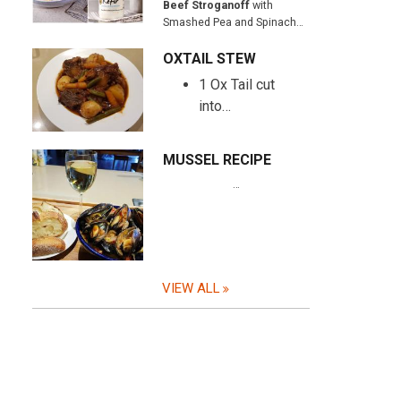
Beef Stroganoff
with
Smashed Pea and Spinach…
OXTAIL STEW
1 Ox Tail cut
into…
MUSSEL RECIPE
…
VIEW ALL