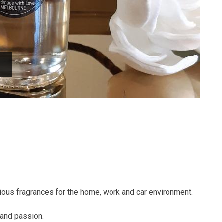
urious fragrances for the home, work and car environment.
 and passion.