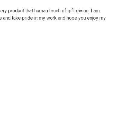
ry product that human touch of gift giving. I am
ts and take pride in my work and hope you enjoy my