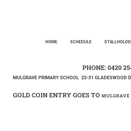
HOME
SCHEDULE
STALLHOLDE
PHONE: 0420 25
MULGRAVE PRIMARY SCHOOL 23-31 GLADESWOOD D
GOLD COIN ENTRY GOES TO
MULGRAVE 