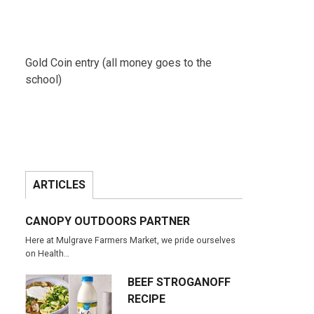
Gold Coin entry (all money goes to the
school)
ARTICLES
CANOPY OUTDOORS PARTNER
Here at Mulgrave Farmers Market, we pride ourselves
on Health…
BEEF STROGANOFF
RECIPE