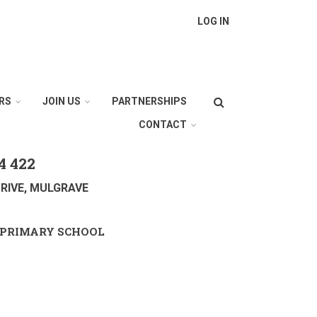
LOG IN
Search
RS
JOIN US
PARTNERSHIPS
CONTACT
4 422
RIVE, MULGRAVE
PRIMARY SCHOOL