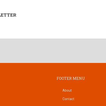
LETTER
FOOTER MENU
About
Contact