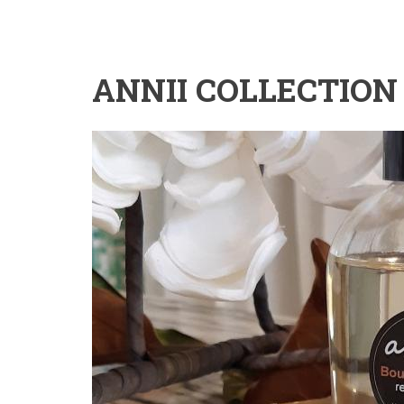
ANNII COLLECTION