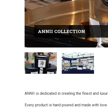
ANNII COLLECTION
ANNII is dedicated in creating the finest and lux
Every product is hand poured and made with love