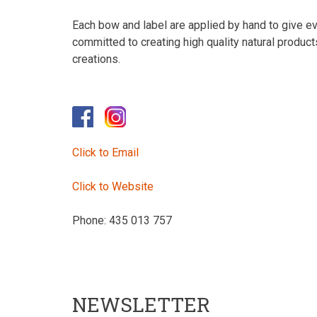
Each bow and label are applied by hand to give eve
committed to creating high quality natural produc
creations.
Click to Email
Click to Website
Phone: 435 013 757
NEWSLETTER