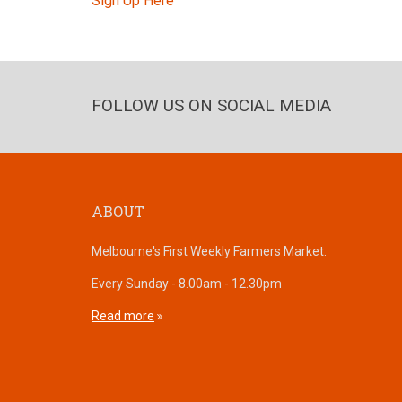
Sign Up Here
FOLLOW US ON SOCIAL MEDIA
ABOUT
Melbourne's First Weekly Farmers Market.
Every Sunday - 8.00am - 12.30pm
Read more