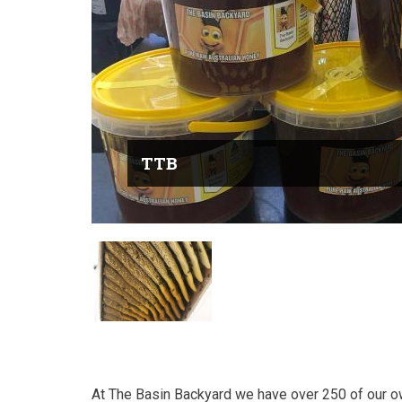
TTB
At The Basin Backyard we have over 250 of our own