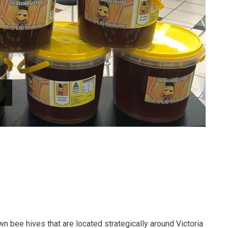
 bee hives that are located strategically around Victoria