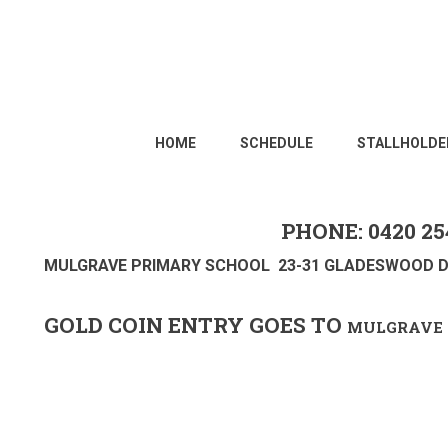
HOME
SCHEDULE
STALLHOLDE
PHONE: 0420 25
MULGRAVE PRIMARY SCHOOL 23-31 GLADESWOOD D
GOLD COIN ENTRY GOES TO
MULGRAVE 