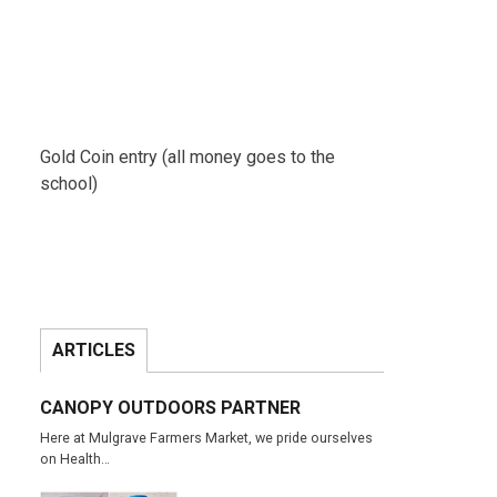
Gold Coin entry (all money goes to the
school)
ARTICLES
CANOPY OUTDOORS PARTNER
Here at Mulgrave Farmers Market, we pride ourselves
on Health…