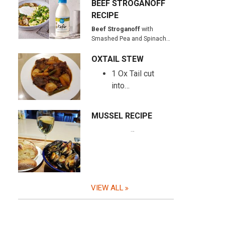
BEEF STROGANOFF
RECIPE
Beef Stroganoff
with
Smashed Pea and Spinach…
OXTAIL STEW
1 Ox Tail cut
into…
MUSSEL RECIPE
…
VIEW ALL