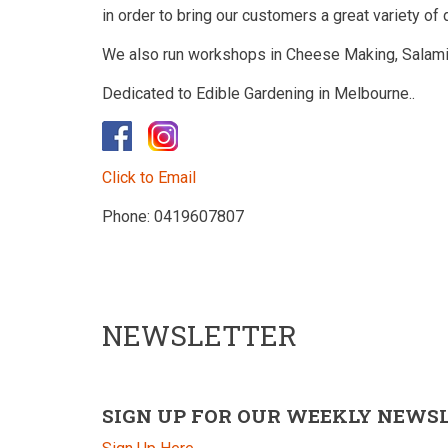
in order to bring our customers a great variety of 
We also run workshops in Cheese Making, Salami
Dedicated to Edible Gardening in Melbourne..
​
Click to Email
Phone: 0419607807
NEWSLETTER
SIGN UP FOR OUR WEEKLY NEWS