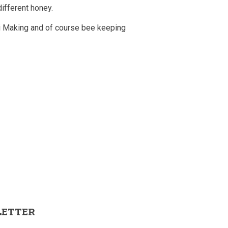
different honey.
 Making and of course bee keeping
LETTER