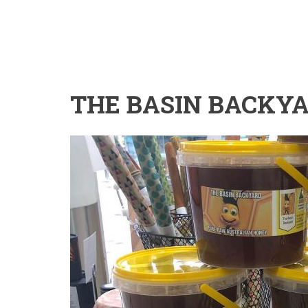
THE BASIN BACKY