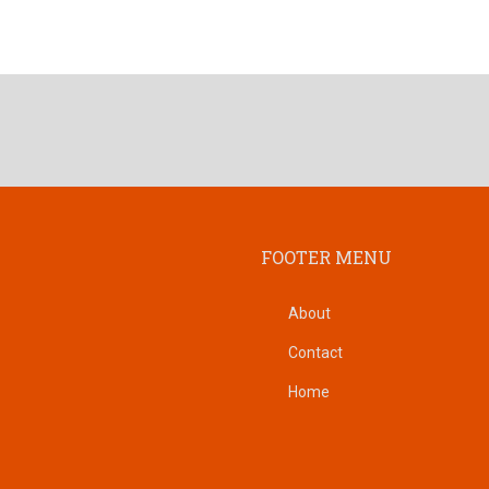
FOOTER MENU
About
Contact
Home