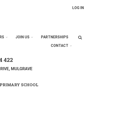
LOG IN
Search
RS
JOIN US
PARTNERSHIPS
CONTACT
4 422
RIVE, MULGRAVE
PRIMARY SCHOOL